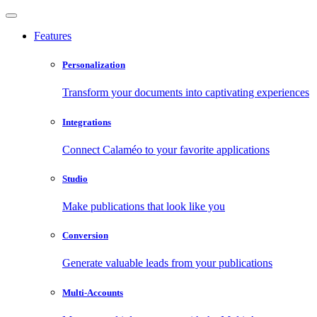
Features
Personalization
Transform your documents into captivating experiences
Integrations
Connect Calaméo to your favorite applications
Studio
Make publications that look like you
Conversion
Generate valuable leads from your publications
Multi-Accounts