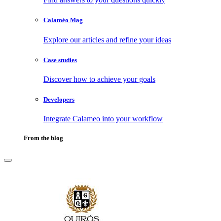
Calaméo Mag
Explore our articles and refine your ideas
Case studies
Discover how to achieve your goals
Developers
Integrate Calameo into your workflow
From the blog