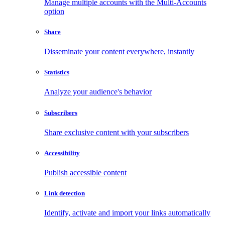
Manage multiple accounts with the Multi-Accounts
option
Share
Disseminate your content everywhere, instantly
Statistics
Analyze your audience's behavior
Subscribers
Share exclusive content with your subscribers
Accessibility
Publish accessible content
Link detection
Identify, activate and import your links automatically