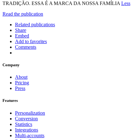
TRADIÇÃO. ESSA É A MARCA DA NOSSA FAMÍLIA
Less
Read the publication
Related publications
Share
Embed
Add to favorites
Comments
Company
About
Pricing
Press
Features
Personalization
Conversion
Statistics
Integrations
Multi-accounts