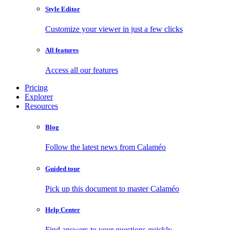
Style Editor
Customize your viewer in just a few clicks
All features
Access all our features
Pricing
Explorer
Resources
Blog
Follow the latest news from Calaméo
Guided tour
Pick up this document to master Calaméo
Help Center
Find answers to your questions quickly