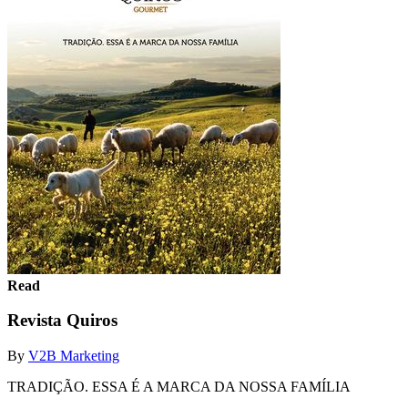
Read
Revista Quiros
By
V2B Marketing
TRADIÇÃO. ESSA É A MARCA DA NOSSA FAMÍLIA