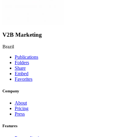
V2B Marketing
Brazil
Publications
Folders
Share
Embed
Favorites
Company
About
Pricing
Press
Features