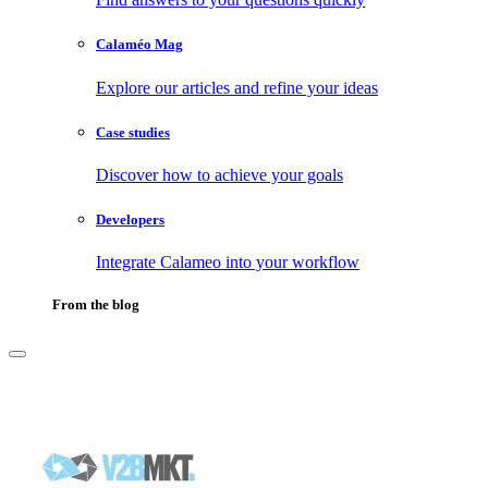
Calaméo Mag
Explore our articles and refine your ideas
Case studies
Discover how to achieve your goals
Developers
Integrate Calameo into your workflow
From the blog