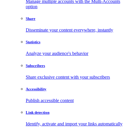
Manage multiple accounts with the Multi-Accounts
option
Share
Disseminate your content everywhere, instantly
Statistics
Analyze your audience's behavior
Subscribers
Share exclusive content with your subscribers
Accessibility
Publish accessible content
Link detection
Identify, activate and import your links automatically