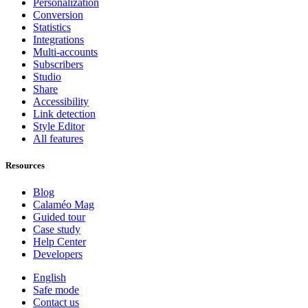
Personalization
Conversion
Statistics
Integrations
Multi-accounts
Subscribers
Studio
Share
Accessibility
Link detection
Style Editor
All features
Resources
Blog
Calaméo Mag
Guided tour
Case study
Help Center
Developers
English
Safe mode
Contact us