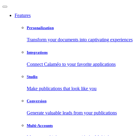
Features
Personalization
Transform your documents into captivating experiences
Integrations
Connect Calaméo to your favorite applications
Studio
Make publications that look like you
Conversion
Generate valuable leads from your publications
Multi-Accounts