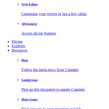
Style Editor
Customize your viewer in just a few clicks
All features
Access all our features
Pricing
Explorer
Resources
Blog
Follow the latest news from Calaméo
Guided tour
Pick up this document to master Calaméo
Help Center
Find answers to your questions quickly