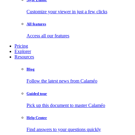
Customize your viewer in just a few clicks
All features
Access all our features
Pricing
Explorer
Resources
Blog
Follow the latest news from Calaméo
Guided tour
Pick up this document to master Calaméo
Help Center
Find answers to your questions quickly