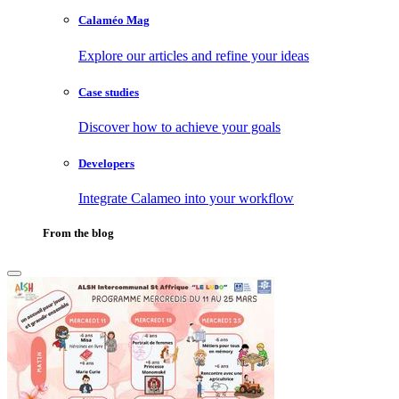
Calaméo Mag
Explore our articles and refine your ideas
Case studies
Discover how to achieve your goals
Developers
Integrate Calameo into your workflow
From the blog