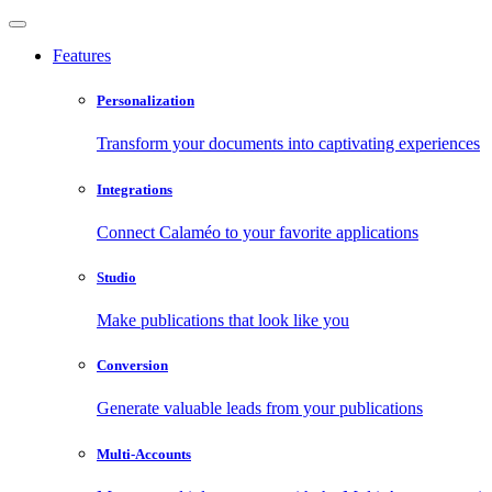
Features
Personalization
Transform your documents into captivating experiences
Integrations
Connect Calaméo to your favorite applications
Studio
Make publications that look like you
Conversion
Generate valuable leads from your publications
Multi-Accounts