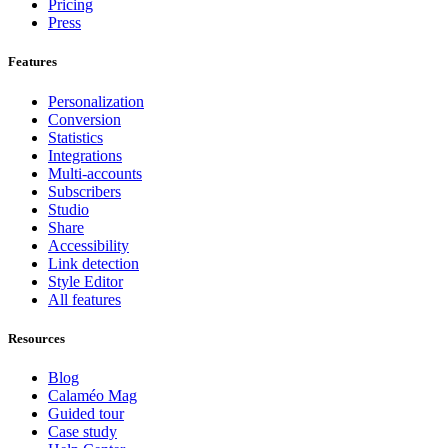
Pricing
Press
Features
Personalization
Conversion
Statistics
Integrations
Multi-accounts
Subscribers
Studio
Share
Accessibility
Link detection
Style Editor
All features
Resources
Blog
Calaméo Mag
Guided tour
Case study