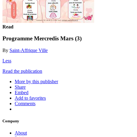
Read
Programme Mercredis Mars (3)
By
Saint-Affrique Ville
Less
Read the publication
More by this publisher
Share
Embed
Add to favorites
Comments
Company
About