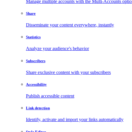
Manage multiple accounts with the Multi-Accounts opti
Share
Disseminate your content everywhere, instantly
Statistics
Analyze your audience's behavior
Subscribers
Share exclusive content with your subscribers
Accessibility
Publish accessible content
Link detection
Identify, activate and import your links automatically
Style Editor