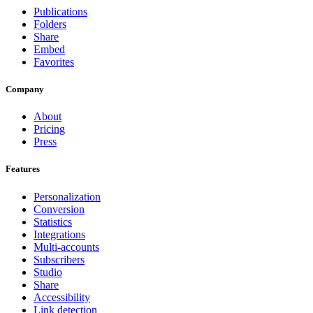
Publications
Folders
Share
Embed
Favorites
Company
About
Pricing
Press
Features
Personalization
Conversion
Statistics
Integrations
Multi-accounts
Subscribers
Studio
Share
Accessibility
Link detection