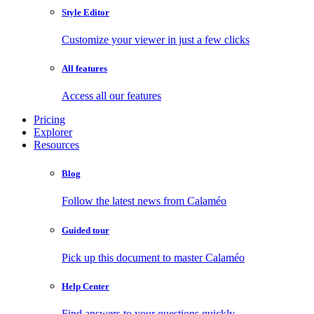
Style Editor
Customize your viewer in just a few clicks
All features
Access all our features
Pricing
Explorer
Resources
Blog
Follow the latest news from Calaméo
Guided tour
Pick up this document to master Calaméo
Help Center
Find answers to your questions quickly