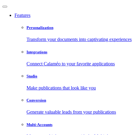
Features
Personalization
Transform your documents into captivating experiences
Integrations
Connect Calaméo to your favorite applications
Studio
Make publications that look like you
Conversion
Generate valuable leads from your publications
Multi-Accounts