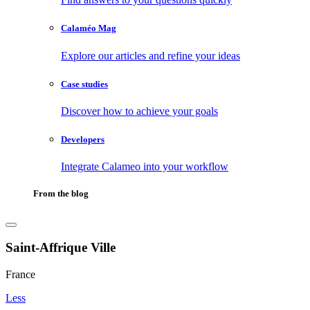
Calaméo Mag
Explore our articles and refine your ideas
Case studies
Discover how to achieve your goals
Developers
Integrate Calameo into your workflow
From the blog
Saint-Affrique Ville
France
Less