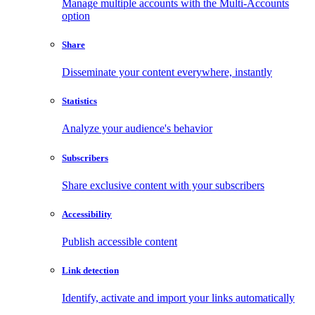
Manage multiple accounts with the Multi-Accounts
option
Share
Disseminate your content everywhere, instantly
Statistics
Analyze your audience's behavior
Subscribers
Share exclusive content with your subscribers
Accessibility
Publish accessible content
Link detection
Identify, activate and import your links automatically