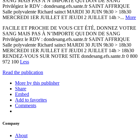
SANG MAIS PAS À N’IMPORTE QUI DON DE SANG
Privilégiez le RDV : dondesang.efs.sante.fr SAINT AFFRIQUE
Salle polyvalente Richard sainct MARDI 30 JUIN 9h30 > 18h30
MERCREDI 1ER JUILLET ET JEUDI 2 JUILLET 14h >...
More
FACILE ET PROCHE DE VOUS CET ÉTÉ, DONNEZ VOTRE
SANG MAIS PAS À N’IMPORTE QUI DON DE SANG
Privilégiez le RDV : dondesang.efs.sante.fr SAINT AFFRIQUE
Salle polyvalente Richard sainct MARDI 30 JUIN 9h30 > 18h30
MERCREDI 1ER JUILLET ET JEUDI 2 JUILLET 14h > 18h30
RENDEZ-VOUS SUR NOTRE SITE dondesang.efs.sante.fr 0 800
972 100
Less
Read the publication
More by this publisher
Share
Embed
Add to favorites
Comments
Company
About