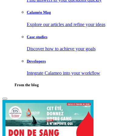
Calaméo Mag
Explore our articles and refine your ideas
Case studies
Discover how to achieve your goals
Developers
Integrate Calameo into your workflow
From the blog