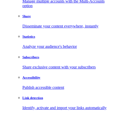
Manage multiple accounts with the Multi-Accounts
option
Share
Disseminate your content everywhere, instantly
Statistics
Analyze your audience's behavior
Subscribers
Share exclusive content with your subscribers
Accessibility
Publish accessible content
Link detection
Identify, activate and import your links automatically