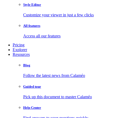
Style Editor
Customize your viewer in just a few clicks
All features
Access all our features
Pricing
Explorer
Resources
Blog
Follow the latest news from Calaméo
Guided tour
Pick up this document to master Calaméo
Help Center
Find answers to your questions quickly