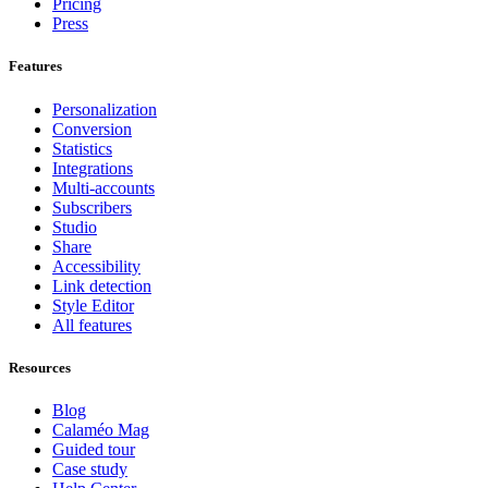
Pricing
Press
Features
Personalization
Conversion
Statistics
Integrations
Multi-accounts
Subscribers
Studio
Share
Accessibility
Link detection
Style Editor
All features
Resources
Blog
Calaméo Mag
Guided tour
Case study