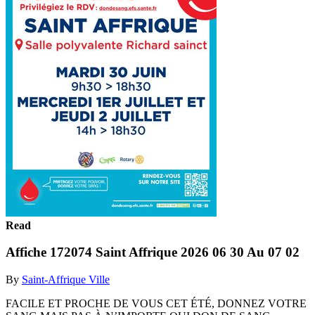
Read
Affiche 172074 Saint Affrique 2026 06 30 Au 07 02
By
Saint-Affrique Ville
FACILE ET PROCHE DE VOUS CET ÉTÉ, DONNEZ VOTRE