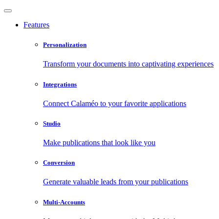
Features
Personalization
Transform your documents into captivating experiences
Integrations
Connect Calaméo to your favorite applications
Studio
Make publications that look like you
Conversion
Generate valuable leads from your publications
Multi-Accounts