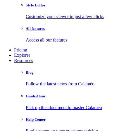
Style Editor
Customize your viewer in just a few clicks
All features
Access all our features
Pricing
Explorer
Resources
Blog
Follow the latest news from Calaméo
Guided tour
Pick up this document to master Calaméo
Help Center
Find answers to your questions quickly