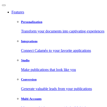
Features
Personalization
Transform your documents into captivating experiences
Integrations
Connect Calaméo to your favorite applications
Studio
Make publications that look like you
Conversion
Generate valuable leads from your publications
Multi-Accounts