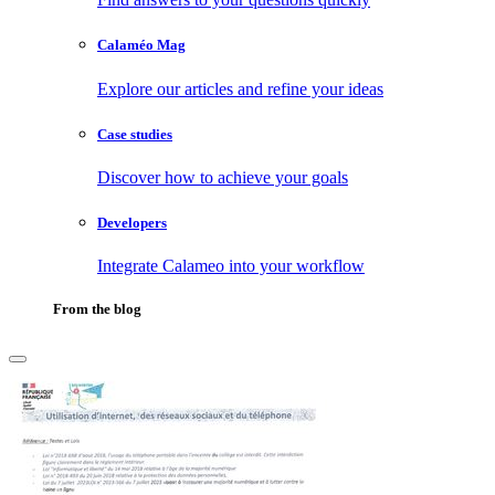
Calaméo Mag
Explore our articles and refine your ideas
Case studies
Discover how to achieve your goals
Developers
Integrate Calameo into your workflow
From the blog