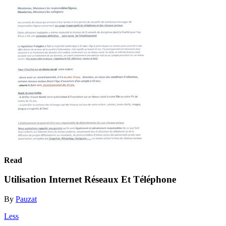
Read
Utilisation Internet Réseaux Et Téléphone
By
Pauzat
Less