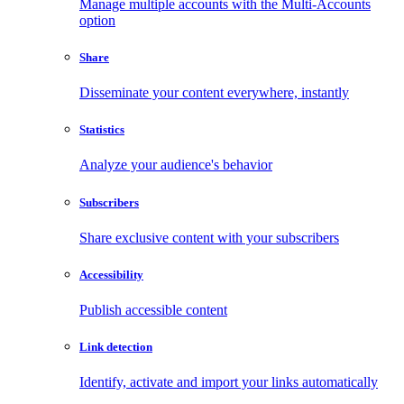
Manage multiple accounts with the Multi-Accounts
option
Share
Disseminate your content everywhere, instantly
Statistics
Analyze your audience's behavior
Subscribers
Share exclusive content with your subscribers
Accessibility
Publish accessible content
Link detection
Identify, activate and import your links automatically