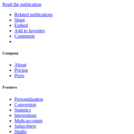
Read the publication
Related publications
Share
Embed
Add to favorites
Comments
Company
About
Pricing
Press
Features
Personalization
Conversion
Statistics
Integrations
Multi-accounts
Subscribers
Studio