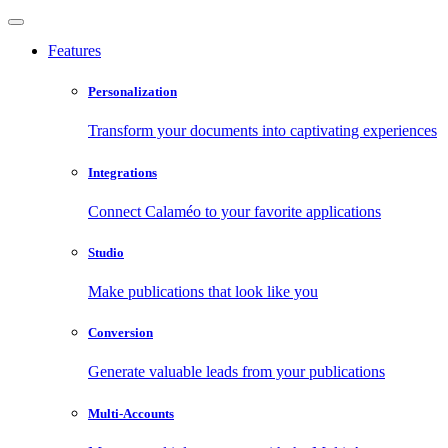
Features
Personalization
Transform your documents into captivating experiences
Integrations
Connect Calaméo to your favorite applications
Studio
Make publications that look like you
Conversion
Generate valuable leads from your publications
Multi-Accounts