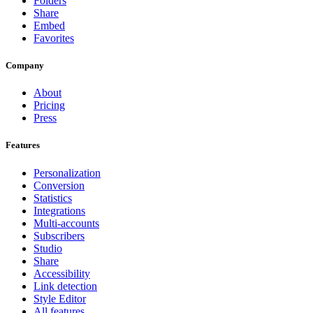
Folders
Share
Embed
Favorites
Company
About
Pricing
Press
Features
Personalization
Conversion
Statistics
Integrations
Multi-accounts
Subscribers
Studio
Share
Accessibility
Link detection
Style Editor
All features