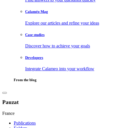
Calaméo Mag
Explore our articles and refine your ideas
Case studies
Discover how to achieve your goals
Developers
Integrate Calameo into your workflow
From the blog
Pauzat
France
Publications