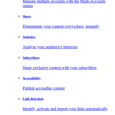
Manage multiple accounts with the Multi-Accounts
option
Share
Disseminate your content everywhere, instantly
Statistics
Analyze your audience's behavior
Subscribers
Share exclusive content with your subscribers
Accessibility
Publish accessible content
Link detection
Identify, activate and import your links automatically