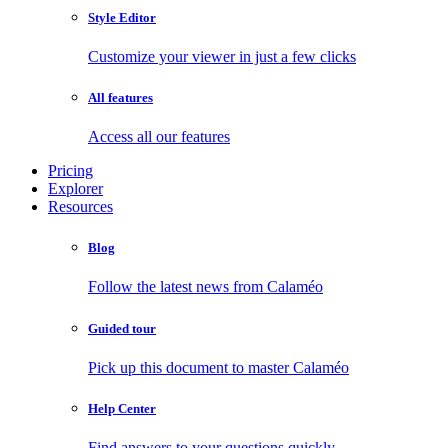
Style Editor
Customize your viewer in just a few clicks
All features
Access all our features
Pricing
Explorer
Resources
Blog
Follow the latest news from Calaméo
Guided tour
Pick up this document to master Calaméo
Help Center
Find answers to your questions quickly