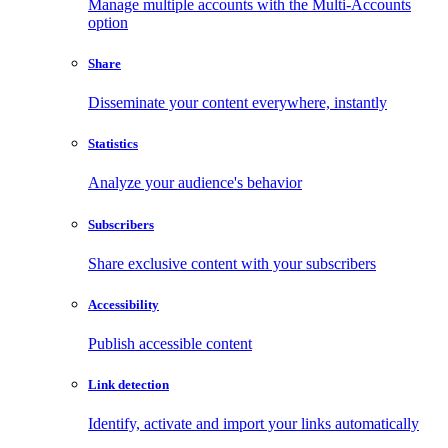
Manage multiple accounts with the Multi-Accounts
option
Share
Disseminate your content everywhere, instantly
Statistics
Analyze your audience's behavior
Subscribers
Share exclusive content with your subscribers
Accessibility
Publish accessible content
Link detection
Identify, activate and import your links automatically