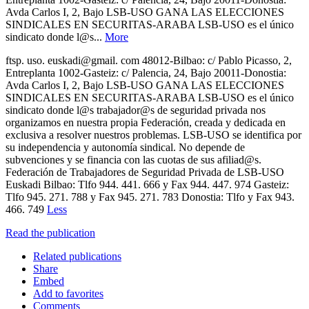
Avda Carlos I, 2, Bajo LSB-USO GANA LAS ELECCIONES
SINDICALES EN SECURITAS-ARABA LSB-USO es el único
sindicato donde l@s...
More
ftsp. uso. euskadi@gmail. com 48012-Bilbao: c/ Pablo Picasso, 2,
Entreplanta 1002-Gasteiz: c/ Palencia, 24, Bajo 20011-Donostia:
Avda Carlos I, 2, Bajo LSB-USO GANA LAS ELECCIONES
SINDICALES EN SECURITAS-ARABA LSB-USO es el único
sindicato donde l@s trabajador@s de seguridad privada nos
organizamos en nuestra propia Federación, creada y dedicada en
exclusiva a resolver nuestros problemas. LSB-USO se identifica por
su independencia y autonomía sindical. No depende de
subvenciones y se financia con las cuotas de sus afiliad@s.
Federación de Trabajadores de Seguridad Privada de LSB-USO
Euskadi Bilbao: Tlfo 944. 441. 666 y Fax 944. 447. 974 Gasteiz:
Tlfo 945. 271. 788 y Fax 945. 271. 783 Donostia: Tlfo y Fax 943.
466. 749
Less
Read the publication
Related publications
Share
Embed
Add to favorites
Comments