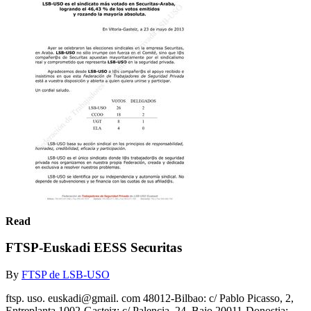
Read
FTSP-Euskadi EESS Securitas
By
FTSP de LSB-USO
ftsp. uso. euskadi@gmail. com 48012-Bilbao: c/ Pablo Picasso, 2,
Entreplanta 1002-Gasteiz: c/ Palencia, 24, Bajo 20011-Donostia: