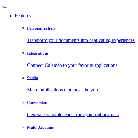
Features
Personalization
Transform your documents into captivating experiences
Integrations
Connect Calaméo to your favorite applications
Studio
Make publications that look like you
Conversion
Generate valuable leads from your publications
Multi-Accounts