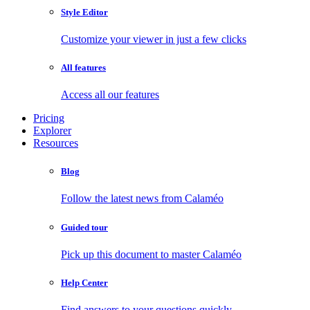
Style Editor
Customize your viewer in just a few clicks
All features
Access all our features
Pricing
Explorer
Resources
Blog
Follow the latest news from Calaméo
Guided tour
Pick up this document to master Calaméo
Help Center
Find answers to your questions quickly