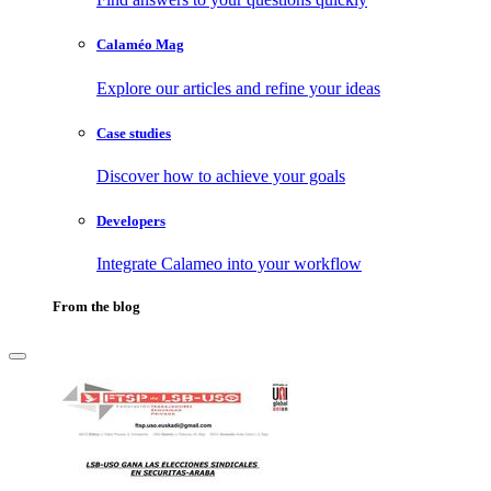
Calaméo Mag
Explore our articles and refine your ideas
Case studies
Discover how to achieve your goals
Developers
Integrate Calameo into your workflow
From the blog