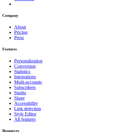
Company
About
Pricing
Press
Features
Personalization
Conversion
Statistics
Integrations
Multi-accounts
Subscribers
Studio
Share
Accessibility
Link detection
Style Editor
All features
Resources