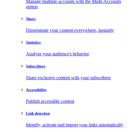
Manage multiple accounts with the Multi-Accounts
option
Share
Disseminate your content everywhere, instantly
Statistics
Analyze your audience's behavior
Subscribers
Share exclusive content with your subscribers
Accessibility
Publish accessible content
Link detection
Identify, activate and import your links automatically