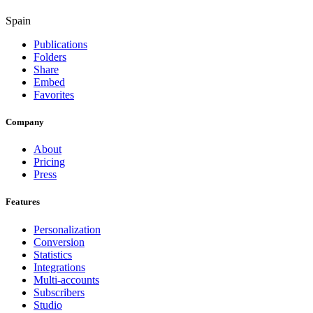
Spain
Publications
Folders
Share
Embed
Favorites
Company
About
Pricing
Press
Features
Personalization
Conversion
Statistics
Integrations
Multi-accounts
Subscribers
Studio