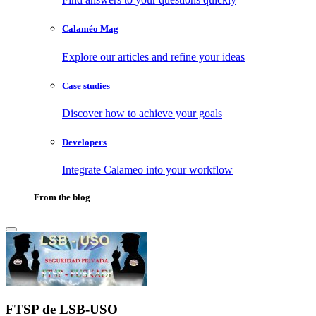
Calaméo Mag
Explore our articles and refine your ideas
Case studies
Discover how to achieve your goals
Developers
Integrate Calameo into your workflow
From the blog
FTSP de LSB-USO