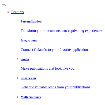
Features
Personalization
Transform your documents into captivating experiences
Integrations
Connect Calaméo to your favorite applications
Studio
Make publications that look like you
Conversion
Generate valuable leads from your publications
Multi-Accounts