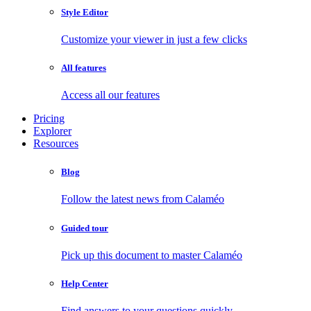
Style Editor
Customize your viewer in just a few clicks
All features
Access all our features
Pricing
Explorer
Resources
Blog
Follow the latest news from Calaméo
Guided tour
Pick up this document to master Calaméo
Help Center
Find answers to your questions quickly