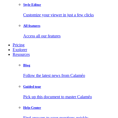
Style Editor
Customize your viewer in just a few clicks
All features
Access all our features
Pricing
Explorer
Resources
Blog
Follow the latest news from Calaméo
Guided tour
Pick up this document to master Calaméo
Help Center
Find answers to your questions quickly