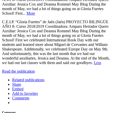
Auxiliar: Jessica Cox and Deanna Rommel May Blog During the
month of May, we had a lot of things going on at Gloria Fuertes
School! First...
More
C.E.I.P. “Gloria Fuertes” de Jaén (Jaén) PROYECTO BILINGÜE
AÑO 8- Curso 2018/2019 Coordinadora: Amparo Herrador Quero
Auxiliar: Jessica Cox and Deanna Rommel May Blog During the
month of May, we had a lot of things going on at Gloria Fuertes
School! First we celebrated International Book Day with our
students and learned more about Miguel de Cervantes and William
Shakespeare. Additionally, we celebrated Europe Day on May 9th.
And unfortunately, this was the last month that we had our
wonderful auxiliaries, Jessica and Deanna. At the end of the Month,
we had our last classes with them and said our goodbyes.
Less
Read the publication
Related publications
Share
Embed
Add to favorites
Comments
Company