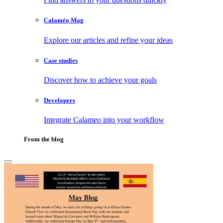
Calaméo Mag
Explore our articles and refine your ideas
Case studies
Discover how to achieve your goals
Developers
Integrate Calameo into your workflow
From the blog