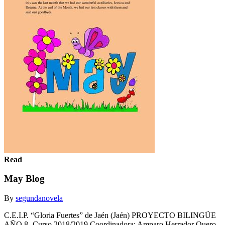
Read
May Blog
By
segundanovela
C.E.I.P. “Gloria Fuertes” de Jaén (Jaén) PROYECTO BILINGÜE
AÑO 8- Curso 2018/2019 Coordinadora: Amparo Herrador Quero