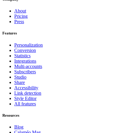
About
Pricing
Press
Features
Personalization
Conversion
Statistics
Integrations
Multi-accounts
Subscribers
Studio
Share
Accessibility
Link detection
Style Editor
All features
Resources
Blog
Calaméo Mag