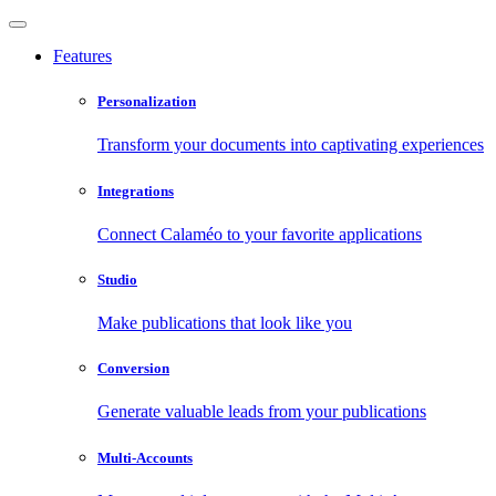
Features
Personalization
Transform your documents into captivating experiences
Integrations
Connect Calaméo to your favorite applications
Studio
Make publications that look like you
Conversion
Generate valuable leads from your publications
Multi-Accounts