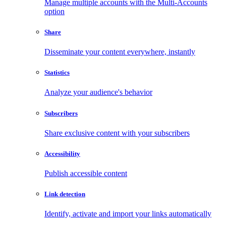
Manage multiple accounts with the Multi-Accounts
option
Share
Disseminate your content everywhere, instantly
Statistics
Analyze your audience's behavior
Subscribers
Share exclusive content with your subscribers
Accessibility
Publish accessible content
Link detection
Identify, activate and import your links automatically