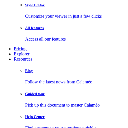
Style Editor
Customize your viewer in just a few clicks
All features
Access all our features
Pricing
Explorer
Resources
Blog
Follow the latest news from Calaméo
Guided tour
Pick up this document to master Calaméo
Help Center
Find answers to your questions quickly