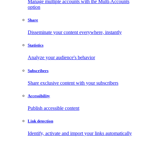
Manage multiple accounts with the Multi-Accounts
option
Share
Disseminate your content everywhere, instantly
Statistics
Analyze your audience's behavior
Subscribers
Share exclusive content with your subscribers
Accessibility
Publish accessible content
Link detection
Identify, activate and import your links automatically