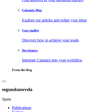
Calaméo Mag
Explore our articles and refine your ideas
Case studies
Discover how to achieve your goals
Developers
Integrate Calameo into your workflow
From the blog
segundanovela
Spain
Publications