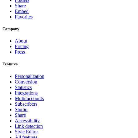
Folders
Share
Embed
Favorites
Company
About
Pricing
Press
Features
Personalization
Conversion
Statistics
Integrations
Multi-accounts
Subscribers
Studio
Share
Accessibility
Link detection
Style Editor
All features