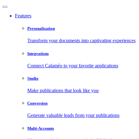
Features
Personalization
Transform your documents into captivating experiences
Integrations
Connect Calaméo to your favorite applications
Studio
Make publications that look like you
Conversion
Generate valuable leads from your publications
Multi-Accounts