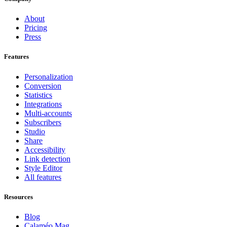
About
Pricing
Press
Features
Personalization
Conversion
Statistics
Integrations
Multi-accounts
Subscribers
Studio
Share
Accessibility
Link detection
Style Editor
All features
Resources
Blog
Calaméo Mag