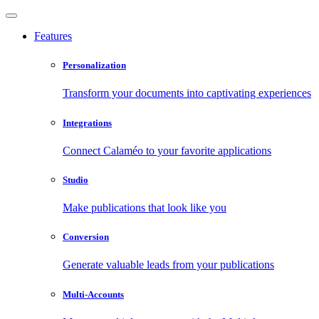
Features
Personalization
Transform your documents into captivating experiences
Integrations
Connect Calaméo to your favorite applications
Studio
Make publications that look like you
Conversion
Generate valuable leads from your publications
Multi-Accounts