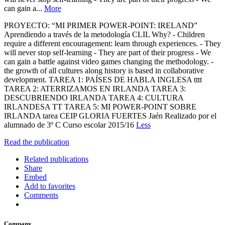
can gain a...
More
PROYECTO: “MI PRIMER POWER-POINT: IRELAND”
Aprendiendo a través de la metodología CLIL Why? - Children
require a different encouragement: learn through experiences. - They
will never stop self-learning - They are part of their progress - We
can gain a battle against video games changing the methodology. -
the growth of all cultures along history is based in collaborative
development. TAREA 1: PAÍSES DE HABLA INGLESA tttt
TAREA 2: ATERRIZAMOS EN IRLANDA TAREA 3:
DESCUBRIENDO IRLANDA TAREA 4: CULTURA
IRLANDESA TT TAREA 5: MI POWER-POINT SOBRE
IRLANDA tarea CEIP GLORIA FUERTES Jaén Realizado por el
alumnado de 3º C Curso escolar 2015/16
Less
Read the publication
Related publications
Share
Embed
Add to favorites
Comments
Company