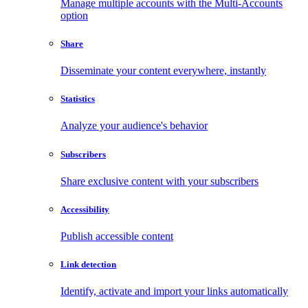
Manage multiple accounts with the Multi-Accounts
option
Share
Disseminate your content everywhere, instantly
Statistics
Analyze your audience's behavior
Subscribers
Share exclusive content with your subscribers
Accessibility
Publish accessible content
Link detection
Identify, activate and import your links automatically