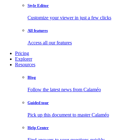
Style Editor
Customize your viewer in just a few clicks
All features
Access all our features
Pricing
Explorer
Resources
Blog
Follow the latest news from Calaméo
Guided tour
Pick up this document to master Calaméo
Help Center
Find answers to your questions quickly