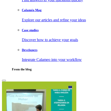
Calaméo Mag
Explore our articles and refine your ideas
Case studies
Discover how to achieve your goals
Developers
Integrate Calameo into your workflow
From the blog