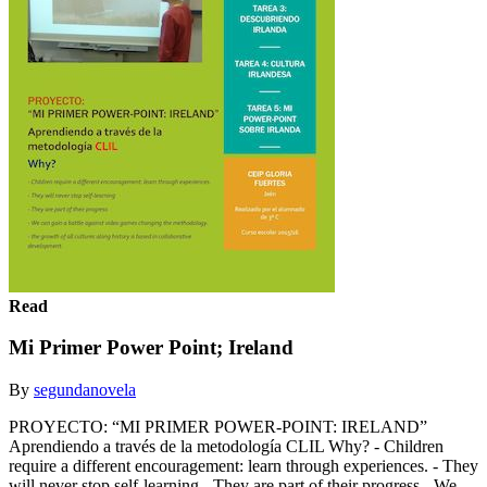
Read
Mi Primer Power Point; Ireland
By
segundanovela
PROYECTO: “MI PRIMER POWER-POINT: IRELAND”
Aprendiendo a través de la metodología CLIL Why? - Children
require a different encouragement: learn through experiences. - They
will never stop self-learning - They are part of their progress - We