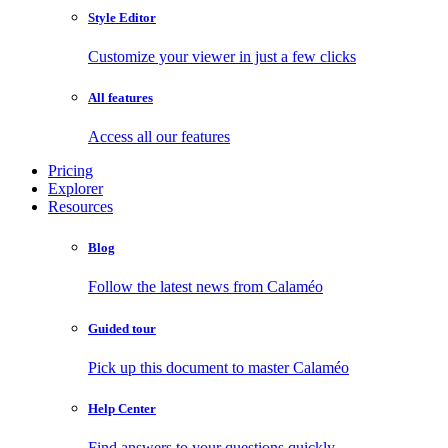
Style Editor
Customize your viewer in just a few clicks
All features
Access all our features
Pricing
Explorer
Resources
Blog
Follow the latest news from Calaméo
Guided tour
Pick up this document to master Calaméo
Help Center
Find answers to your questions quickly