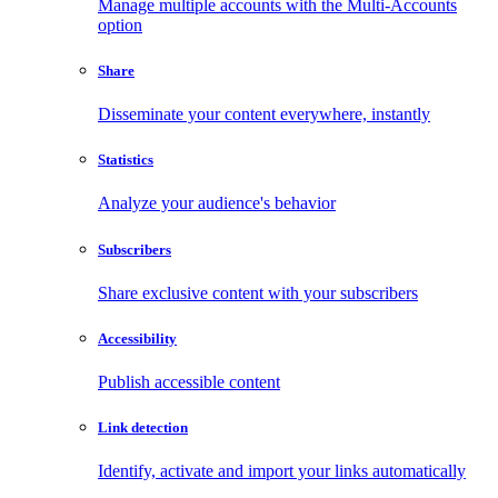
Manage multiple accounts with the Multi-Accounts
option
Share
Disseminate your content everywhere, instantly
Statistics
Analyze your audience's behavior
Subscribers
Share exclusive content with your subscribers
Accessibility
Publish accessible content
Link detection
Identify, activate and import your links automatically