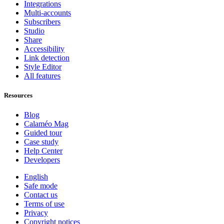
Integrations
Multi-accounts
Subscribers
Studio
Share
Accessibility
Link detection
Style Editor
All features
Resources
Blog
Calaméo Mag
Guided tour
Case study
Help Center
Developers
English
Safe mode
Contact us
Terms of use
Privacy
Copyright notices