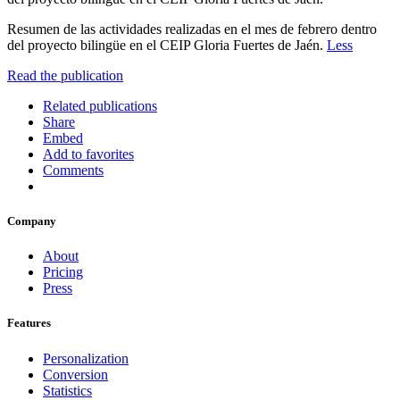
Resumen de las actividades realizadas en el mes de febrero dentro
del proyecto bilingüe en el CEIP Gloria Fuertes de Jaén.
Less
Read the publication
Related publications
Share
Embed
Add to favorites
Comments
Company
About
Pricing
Press
Features
Personalization
Conversion
Statistics