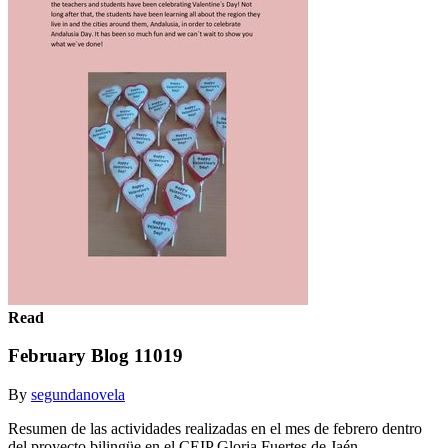
Read
February Blog 11019
By
segundanovela
Resumen de las actividades realizadas en el mes de febrero dentro
del proyecto bilingüe en el CEIP Gloria Fuertes de Jaén.