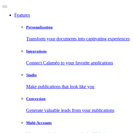
Features
Personalization
Transform your documents into captivating experiences
Integrations
Connect Calaméo to your favorite applications
Studio
Make publications that look like you
Conversion
Generate valuable leads from your publications
Multi-Accounts