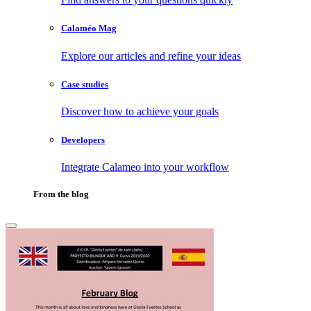
Calaméo Mag
Explore our articles and refine your ideas
Case studies
Discover how to achieve your goals
Developers
Integrate Calameo into your workflow
From the blog