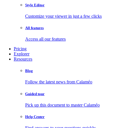
Style Editor
Customize your viewer in just a few clicks
All features
Access all our features
Pricing
Explorer
Resources
Blog
Follow the latest news from Calaméo
Guided tour
Pick up this document to master Calaméo
Help Center
Find answers to your questions quickly