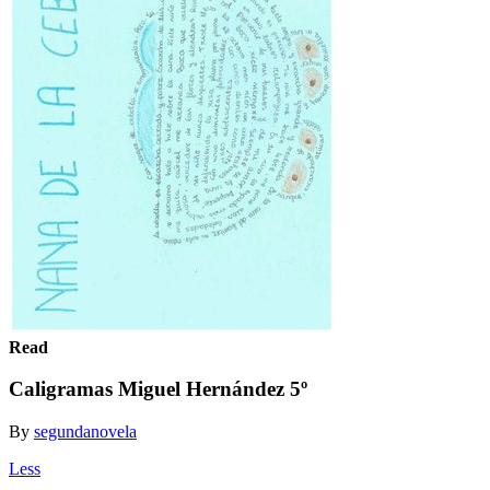
Read
Caligramas Miguel Hernández 5º
By
segundanovela
Less