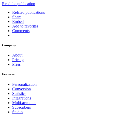
Read the publication
Related publications
Share
Embed
Add to favorites
Comments
Company
About
Pricing
Press
Features
Personalization
Conversion
Statistics
Integrations
Multi-accounts
Subscribers
Studio