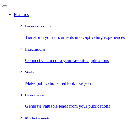
Features
Personalization
Transform your documents into captivating experiences
Integrations
Connect Calaméo to your favorite applications
Studio
Make publications that look like you
Conversion
Generate valuable leads from your publications
Multi-Accounts