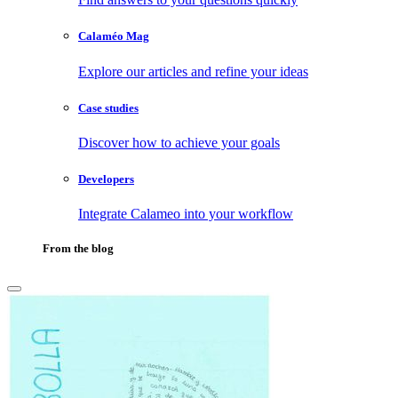
Calaméo Mag
Explore our articles and refine your ideas
Case studies
Discover how to achieve your goals
Developers
Integrate Calameo into your workflow
From the blog