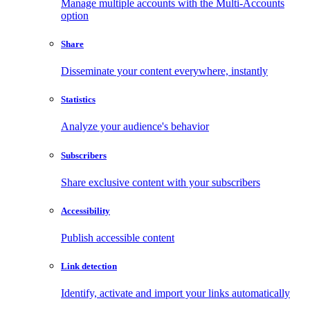
Manage multiple accounts with the Multi-Accounts
option
Share
Disseminate your content everywhere, instantly
Statistics
Analyze your audience's behavior
Subscribers
Share exclusive content with your subscribers
Accessibility
Publish accessible content
Link detection
Identify, activate and import your links automatically