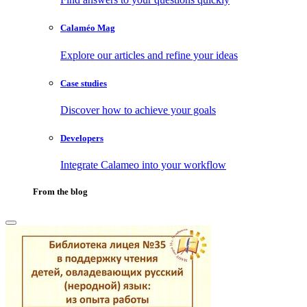
Calaméo Mag
Explore our articles and refine your ideas
Case studies
Discover how to achieve your goals
Developers
Integrate Calameo into your workflow
From the blog