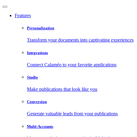
Features
Personalization
Transform your documents into captivating experiences
Integrations
Connect Calaméo to your favorite applications
Studio
Make publications that look like you
Conversion
Generate valuable leads from your publications
Multi-Accounts