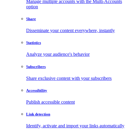
Manage multiple accounts with the Multi-Accounts
option
Share
Disseminate your content everywhere, instantly
Statistics
Analyze your audience's behavior
Subscribers
Share exclusive content with your subscribers
Accessibility
Publish accessible content
Link detection
Identify, activate and import your links automatically