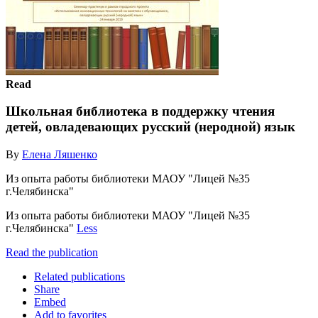
Read
Школьная библиотека в поддержку чтения
детей, овладевающих русский (неродной) язык
By
Елена Ляшенко
Из опыта работы библиотеки МАОУ "Лицей №35
г.Челябинска"
Из опыта работы библиотеки МАОУ "Лицей №35
г.Челябинска"
Less
Read the publication
Related publications
Share
Embed
Add to favorites