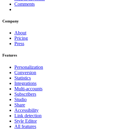
Comments
Company
About
Pricing
Press
Features
Personalization
Conversion
Statistics
Integrations
Multi-accounts
Subscribers
Studio
Share
Accessibility
Link detection
Style Editor
All features