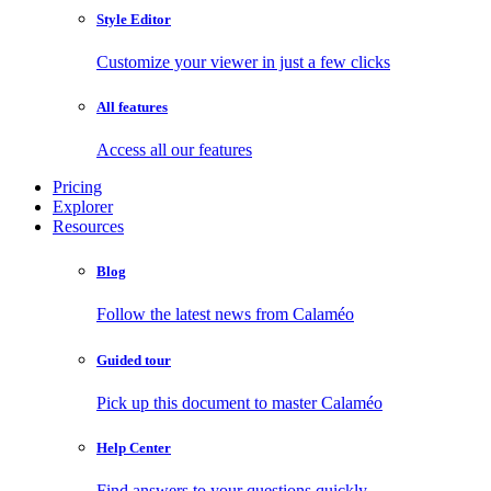
Style Editor
Customize your viewer in just a few clicks
All features
Access all our features
Pricing
Explorer
Resources
Blog
Follow the latest news from Calaméo
Guided tour
Pick up this document to master Calaméo
Help Center
Find answers to your questions quickly