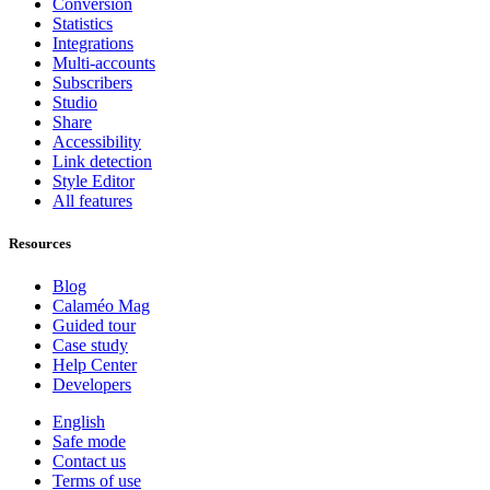
Conversion
Statistics
Integrations
Multi-accounts
Subscribers
Studio
Share
Accessibility
Link detection
Style Editor
All features
Resources
Blog
Calaméo Mag
Guided tour
Case study
Help Center
Developers
English
Safe mode
Contact us
Terms of use