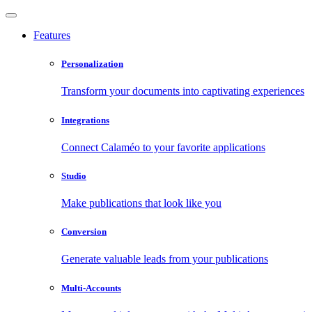
Features
Personalization
Transform your documents into captivating experiences
Integrations
Connect Calaméo to your favorite applications
Studio
Make publications that look like you
Conversion
Generate valuable leads from your publications
Multi-Accounts