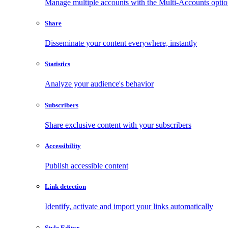
Manage multiple accounts with the Multi-Accounts opti
Share
Disseminate your content everywhere, instantly
Statistics
Analyze your audience's behavior
Subscribers
Share exclusive content with your subscribers
Accessibility
Publish accessible content
Link detection
Identify, activate and import your links automatically
Style Editor