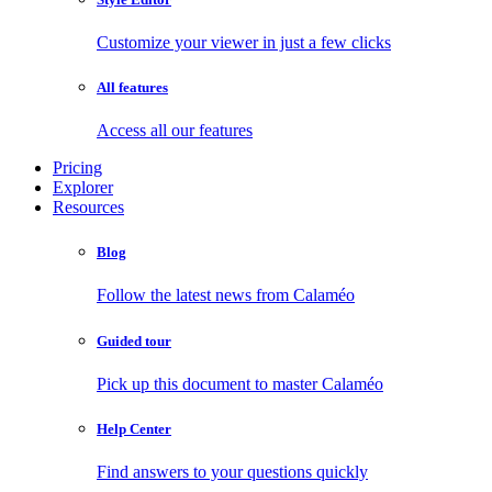
Customize your viewer in just a few clicks
All features
Access all our features
Pricing
Explorer
Resources
Blog
Follow the latest news from Calaméo
Guided tour
Pick up this document to master Calaméo
Help Center
Find answers to your questions quickly