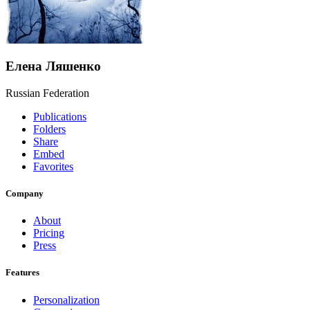
Елена Ляшенко
Russian Federation
Publications
Folders
Share
Embed
Favorites
Company
About
Pricing
Press
Features
Personalization