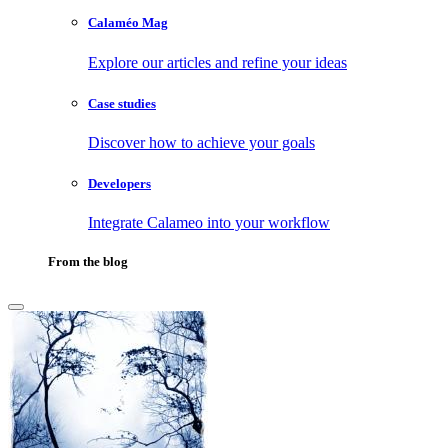
Calaméo Mag
Explore our articles and refine your ideas
Case studies
Discover how to achieve your goals
Developers
Integrate Calameo into your workflow
From the blog