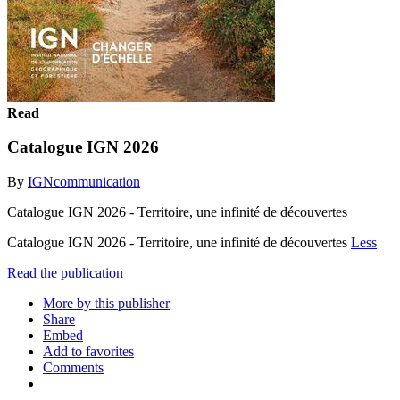
Read
Catalogue IGN 2026
By
IGNcommunication
Catalogue IGN 2026 - Territoire, une infinité de découvertes
Catalogue IGN 2026 - Territoire, une infinité de découvertes
Less
Read the publication
More by this publisher
Share
Embed
Add to favorites
Comments