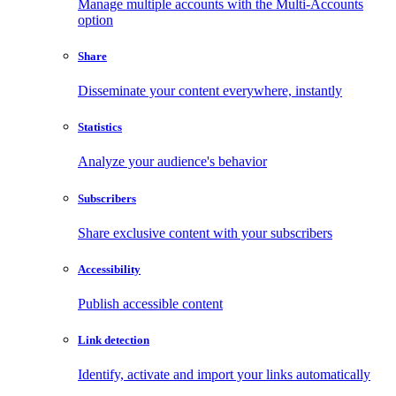
Manage multiple accounts with the Multi-Accounts
option
Share
Disseminate your content everywhere, instantly
Statistics
Analyze your audience's behavior
Subscribers
Share exclusive content with your subscribers
Accessibility
Publish accessible content
Link detection
Identify, activate and import your links automatically