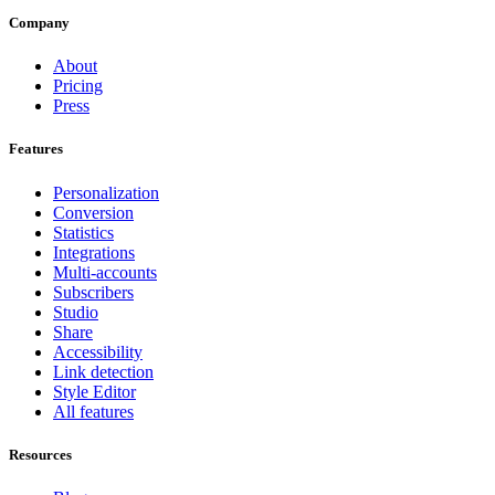
Company
About
Pricing
Press
Features
Personalization
Conversion
Statistics
Integrations
Multi-accounts
Subscribers
Studio
Share
Accessibility
Link detection
Style Editor
All features
Resources