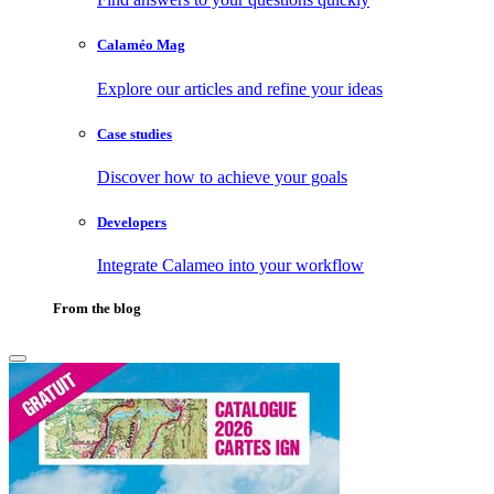
Calaméo Mag
Explore our articles and refine your ideas
Case studies
Discover how to achieve your goals
Developers
Integrate Calameo into your workflow
From the blog