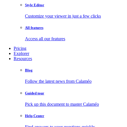
Style Editor
Customize your viewer in just a few clicks
All features
Access all our features
Pricing
Explorer
Resources
Blog
Follow the latest news from Calaméo
Guided tour
Pick up this document to master Calaméo
Help Center
Find answers to your questions quickly