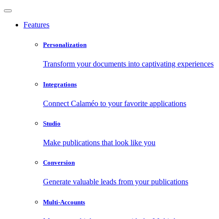
Features
Personalization
Transform your documents into captivating experiences
Integrations
Connect Calaméo to your favorite applications
Studio
Make publications that look like you
Conversion
Generate valuable leads from your publications
Multi-Accounts