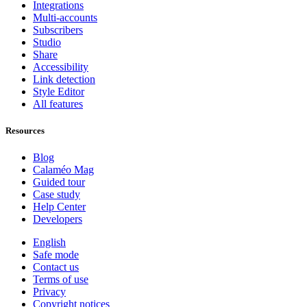
Integrations
Multi-accounts
Subscribers
Studio
Share
Accessibility
Link detection
Style Editor
All features
Resources
Blog
Calaméo Mag
Guided tour
Case study
Help Center
Developers
English
Safe mode
Contact us
Terms of use
Privacy
Copyright notices