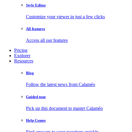
Style Editor
Customize your viewer in just a few clicks
All features
Access all our features
Pricing
Explorer
Resources
Blog
Follow the latest news from Calaméo
Guided tour
Pick up this document to master Calaméo
Help Center
Find answers to your questions quickly