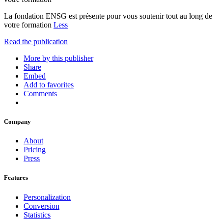
La fondation ENSG est présente pour vous soutenir tout au long de
votre formation
Less
Read the publication
More by this publisher
Share
Embed
Add to favorites
Comments
Company
About
Pricing
Press
Features
Personalization
Conversion
Statistics