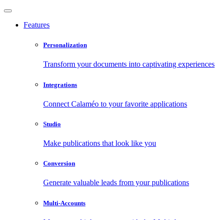
Features
Personalization
Transform your documents into captivating experiences
Integrations
Connect Calaméo to your favorite applications
Studio
Make publications that look like you
Conversion
Generate valuable leads from your publications
Multi-Accounts