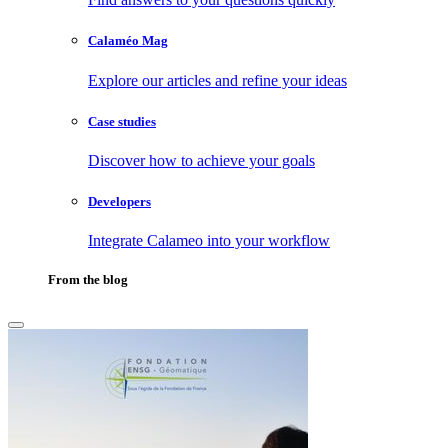
Calaméo Mag
Explore our articles and refine your ideas
Case studies
Discover how to achieve your goals
Developers
Integrate Calameo into your workflow
From the blog