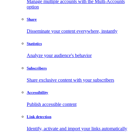
Manage multiple accounts with the Multi-Accounts
option
Share
Disseminate your content everywhere, instantly
Statistics
Analyze your audience's behavior
Subscribers
Share exclusive content with your subscribers
Accessibility
Publish accessible content
Link detection
Identify, activate and import your links automatically