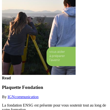
Read
Plaquette Fondation
By
IGNcommunication
La fondation ENSG est présente pour vous soutenir tout au long de
votre formation