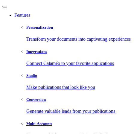
Features
Personalization
Transform your documents into captivating experiences
Integrations
Connect Calaméo to your favorite applications
Studio
Make publications that look like you
Conversion
Generate valuable leads from your publications
Multi-Accounts