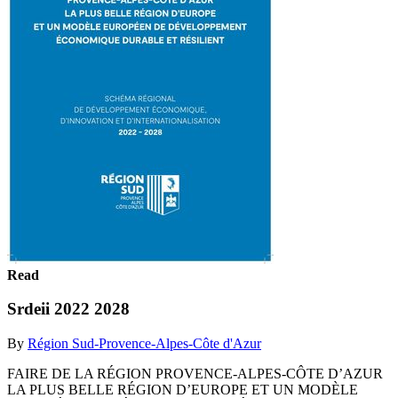
Read
Srdeii 2022 2028
By
Région Sud-Provence-Alpes-Côte d'Azur
FAIRE DE LA RÉGION PROVENCE-ALPES-CÔTE D’AZUR
LA PLUS BELLE RÉGION D’EUROPE ET UN MODÈLE