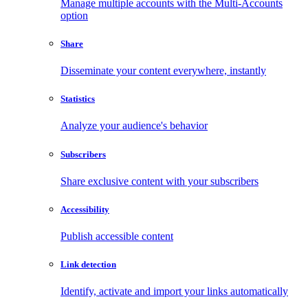
Manage multiple accounts with the Multi-Accounts
option
Share
Disseminate your content everywhere, instantly
Statistics
Analyze your audience's behavior
Subscribers
Share exclusive content with your subscribers
Accessibility
Publish accessible content
Link detection
Identify, activate and import your links automatically