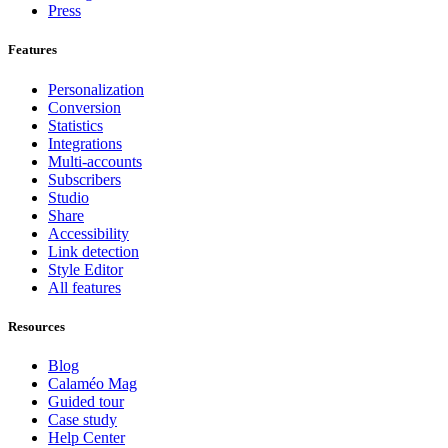
Press
Features
Personalization
Conversion
Statistics
Integrations
Multi-accounts
Subscribers
Studio
Share
Accessibility
Link detection
Style Editor
All features
Resources
Blog
Calaméo Mag
Guided tour
Case study
Help Center