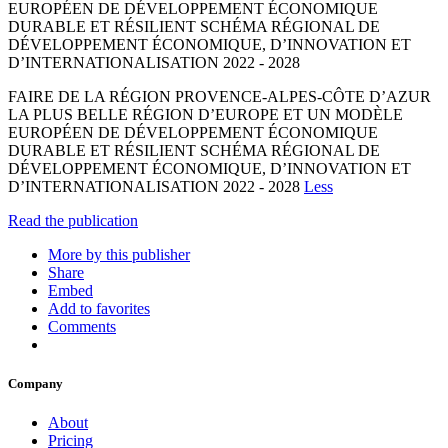
EUROPÉEN DE DÉVELOPPEMENT ÉCONOMIQUE
DURABLE ET RÉSILIENT SCHÉMA RÉGIONAL DE
DÉVELOPPEMENT ÉCONOMIQUE, D’INNOVATION ET
D’INTERNATIONALISATION 2022 - 2028
FAIRE DE LA RÉGION PROVENCE-ALPES-CÔTE D’AZUR
LA PLUS BELLE RÉGION D’EUROPE ET UN MODÈLE
EUROPÉEN DE DÉVELOPPEMENT ÉCONOMIQUE
DURABLE ET RÉSILIENT SCHÉMA RÉGIONAL DE
DÉVELOPPEMENT ÉCONOMIQUE, D’INNOVATION ET
D’INTERNATIONALISATION 2022 - 2028
Less
Read the publication
More by this publisher
Share
Embed
Add to favorites
Comments
Company
About
Pricing