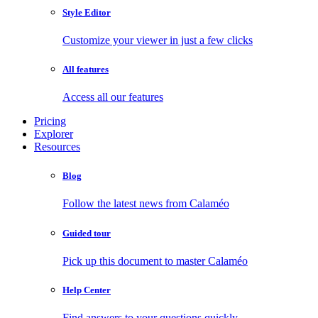
Style Editor
Customize your viewer in just a few clicks
All features
Access all our features
Pricing
Explorer
Resources
Blog
Follow the latest news from Calaméo
Guided tour
Pick up this document to master Calaméo
Help Center
Find answers to your questions quickly