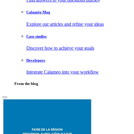
Calaméo Mag
Explore our articles and refine your ideas
Case studies
Discover how to achieve your goals
Developers
Integrate Calameo into your workflow
From the blog