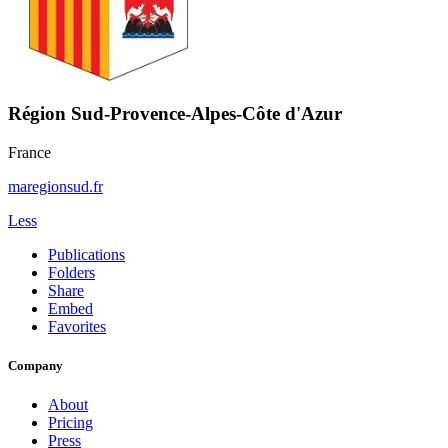
Région Sud-Provence-Alpes-Côte d'Azur
France
maregionsud.fr
Less
Publications
Folders
Share
Embed
Favorites
Company
About
Pricing
Press