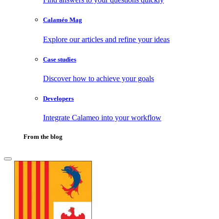
Calaméo Mag
Explore our articles and refine your ideas
Case studies
Discover how to achieve your goals
Developers
Integrate Calameo into your workflow
From the blog