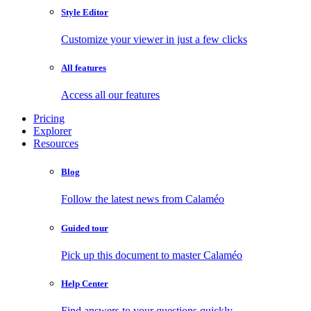
Style Editor
Customize your viewer in just a few clicks
All features
Access all our features
Pricing
Explorer
Resources
Blog
Follow the latest news from Calaméo
Guided tour
Pick up this document to master Calaméo
Help Center
Find answers to your questions quickly