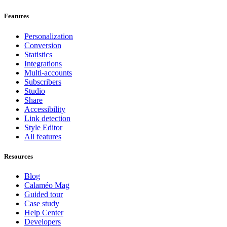
Features
Personalization
Conversion
Statistics
Integrations
Multi-accounts
Subscribers
Studio
Share
Accessibility
Link detection
Style Editor
All features
Resources
Blog
Calaméo Mag
Guided tour
Case study
Help Center
Developers