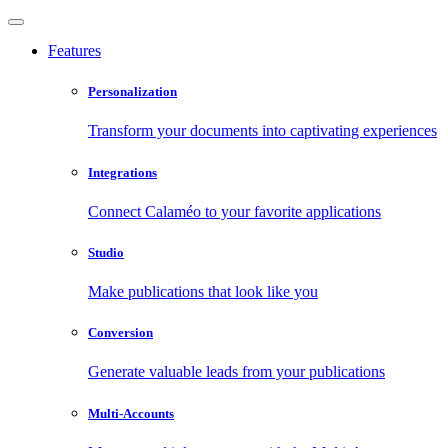
Features
Personalization
Transform your documents into captivating experiences
Integrations
Connect Calaméo to your favorite applications
Studio
Make publications that look like you
Conversion
Generate valuable leads from your publications
Multi-Accounts