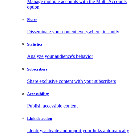
Manage multiple accounts with the Multi-Accounts
option
Share
Disseminate your content everywhere, instantly
Statistics
Analyze your audience's behavior
Subscribers
Share exclusive content with your subscribers
Accessibility
Publish accessible content
Link detection
Identify, activate and import your links automatically