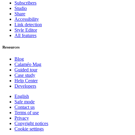
Subscribers
Studio
Share
Accessibility
Link detection
Style Editor
All features
Resources
Blog
Calaméo Mag
Guided tour
Case study
Help Center
Developers
English
Safe mode
Contact us
Terms of use
Privacy
Copyright notices
Cookie settings