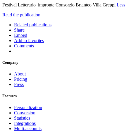
Festival Letterario_impronte Consorzio Brianteo Villa Greppi
Less
Read the publication
Related publications
Share
Embed
Add to favorites
Comments
Company
About
Pricing
Press
Features
Personalization
Conversion
Statistics
Integrations
Multi-accounts