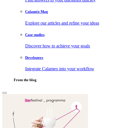
Calaméo Mag
Explore our articles and refine your ideas
Case studies
Discover how to achieve your goals
Developers
Integrate Calameo into your workflow
From the blog