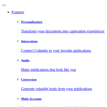
Features
Personalization
Transform your documents into captivating experiences
Integrations
Connect Calaméo to your favorite applications
Studio
Make publications that look like you
Conversion
Generate valuable leads from your publications
Multi-Accounts