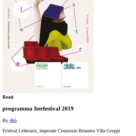
Read
programma Iterfestival 2019
By
j&h
Festival Letterario_impronte Consorzio Brianteo Villa Greppi