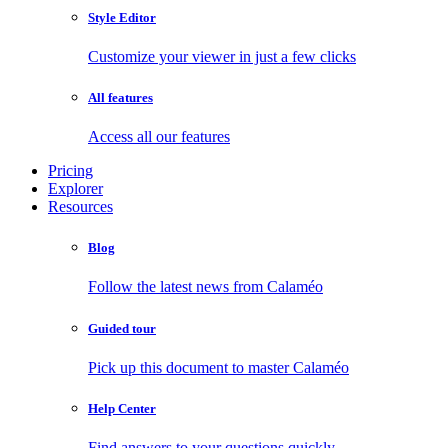
Style Editor
Customize your viewer in just a few clicks
All features
Access all our features
Pricing
Explorer
Resources
Blog
Follow the latest news from Calaméo
Guided tour
Pick up this document to master Calaméo
Help Center
Find answers to your questions quickly