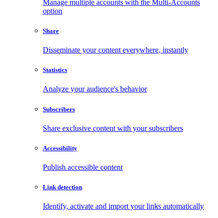
Manage multiple accounts with the Multi-Accounts
option
Share
Disseminate your content everywhere, instantly
Statistics
Analyze your audience's behavior
Subscribers
Share exclusive content with your subscribers
Accessibility
Publish accessible content
Link detection
Identify, activate and import your links automatically