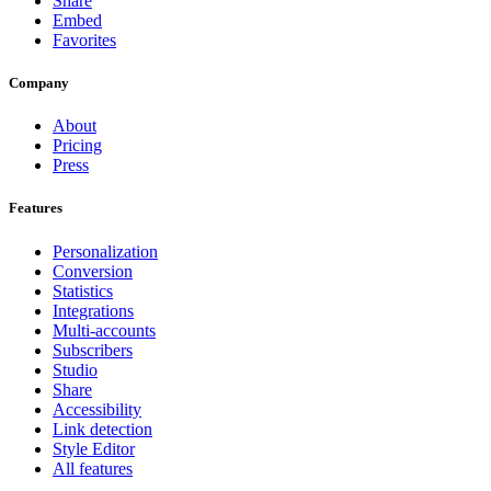
Share
Embed
Favorites
Company
About
Pricing
Press
Features
Personalization
Conversion
Statistics
Integrations
Multi-accounts
Subscribers
Studio
Share
Accessibility
Link detection
Style Editor
All features