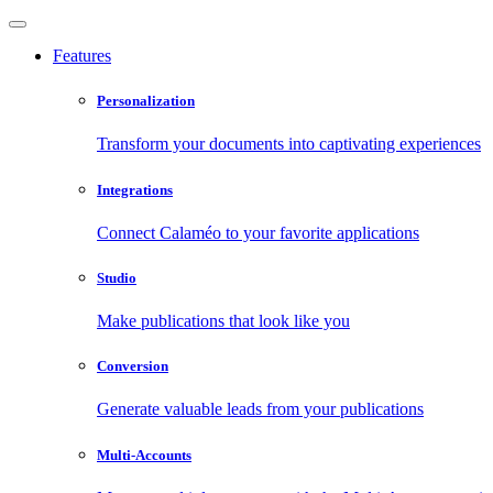
Features
Personalization
Transform your documents into captivating experiences
Integrations
Connect Calaméo to your favorite applications
Studio
Make publications that look like you
Conversion
Generate valuable leads from your publications
Multi-Accounts