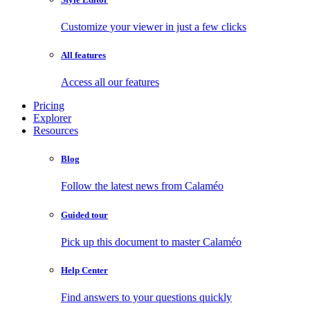
Customize your viewer in just a few clicks
All features
Access all our features
Pricing
Explorer
Resources
Blog
Follow the latest news from Calaméo
Guided tour
Pick up this document to master Calaméo
Help Center
Find answers to your questions quickly