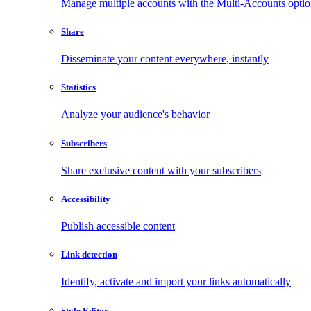
Manage multiple accounts with the Multi-Accounts opti
Share
Disseminate your content everywhere, instantly
Statistics
Analyze your audience's behavior
Subscribers
Share exclusive content with your subscribers
Accessibility
Publish accessible content
Link detection
Identify, activate and import your links automatically
Style Editor