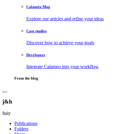
Calaméo Mag
Explore our articles and refine your ideas
Case studies
Discover how to achieve your goals
Developers
Integrate Calameo into your workflow
From the blog
j&h
Italy
Publications
Folders