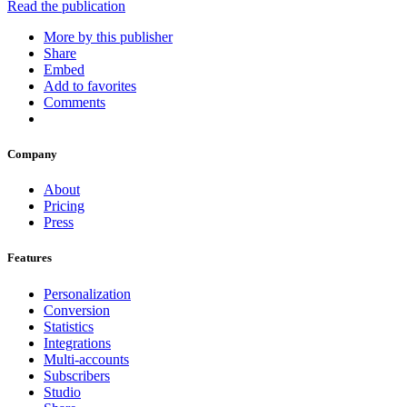
Read the publication
More by this publisher
Share
Embed
Add to favorites
Comments
Company
About
Pricing
Press
Features
Personalization
Conversion
Statistics
Integrations
Multi-accounts
Subscribers
Studio