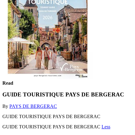
Read
GUIDE TOURISTIQUE PAYS DE BERGERAC
By
PAYS DE BERGERAC
GUIDE TOURISTIQUE PAYS DE BERGERAC
GUIDE TOURISTIQUE PAYS DE BERGERAC
Less