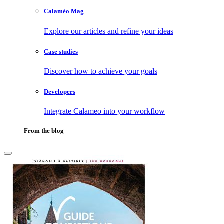
Calaméo Mag
Explore our articles and refine your ideas
Case studies
Discover how to achieve your goals
Developers
Integrate Calameo into your workflow
From the blog