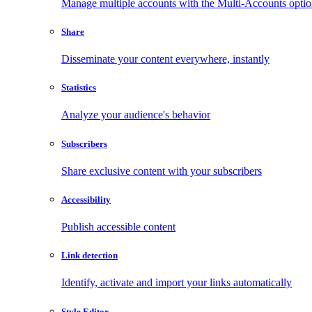
Manage multiple accounts with the Multi-Accounts opti
Share
Disseminate your content everywhere, instantly
Statistics
Analyze your audience's behavior
Subscribers
Share exclusive content with your subscribers
Accessibility
Publish accessible content
Link detection
Identify, activate and import your links automatically
Style Editor