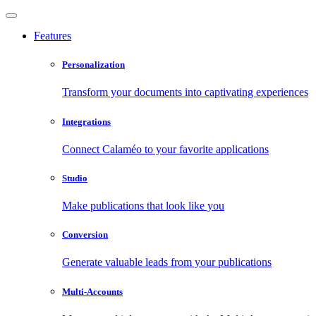
Features
Personalization
Transform your documents into captivating experiences
Integrations
Connect Calaméo to your favorite applications
Studio
Make publications that look like you
Conversion
Generate valuable leads from your publications
Multi-Accounts