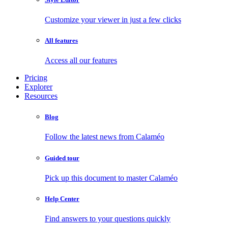
Customize your viewer in just a few clicks
All features
Access all our features
Pricing
Explorer
Resources
Blog
Follow the latest news from Calaméo
Guided tour
Pick up this document to master Calaméo
Help Center
Find answers to your questions quickly