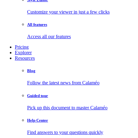
Customize your viewer in just a few clicks
All features
Access all our features
Pricing
Explorer
Resources
Blog
Follow the latest news from Calaméo
Guided tour
Pick up this document to master Calaméo
Help Center
Find answers to your questions quickly