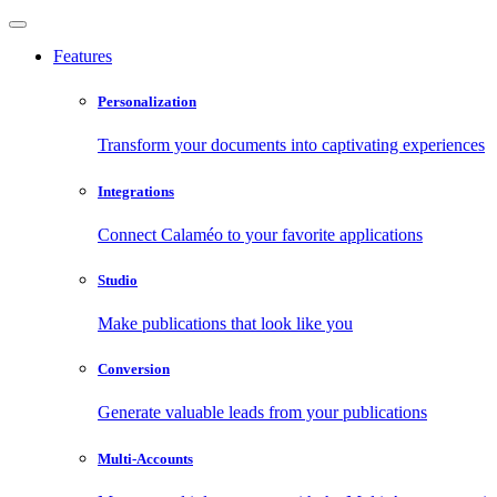
Features
Personalization
Transform your documents into captivating experiences
Integrations
Connect Calaméo to your favorite applications
Studio
Make publications that look like you
Conversion
Generate valuable leads from your publications
Multi-Accounts