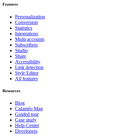
Features
Personalization
Conversion
Statistics
Integrations
Multi-accounts
Subscribers
Studio
Share
Accessibility
Link detection
Style Editor
All features
Resources
Blog
Calaméo Mag
Guided tour
Case study
Help Center
Developers