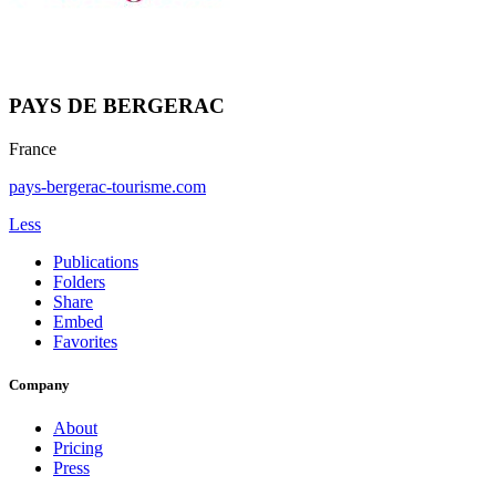
PAYS DE BERGERAC
France
pays-bergerac-tourisme.com
Less
Publications
Folders
Share
Embed
Favorites
Company
About
Pricing
Press