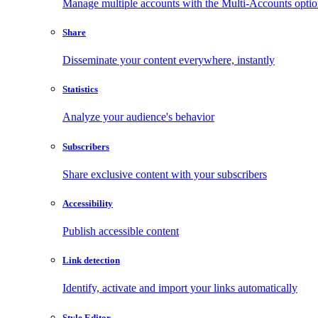
Manage multiple accounts with the Multi-Accounts opti
Share
Disseminate your content everywhere, instantly
Statistics
Analyze your audience's behavior
Subscribers
Share exclusive content with your subscribers
Accessibility
Publish accessible content
Link detection
Identify, activate and import your links automatically
Style Editor