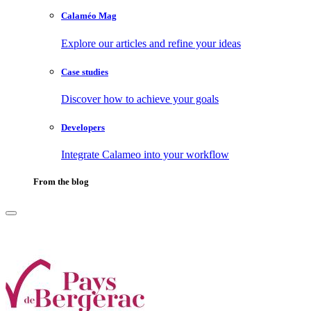
Calaméo Mag
Explore our articles and refine your ideas
Case studies
Discover how to achieve your goals
Developers
Integrate Calameo into your workflow
From the blog