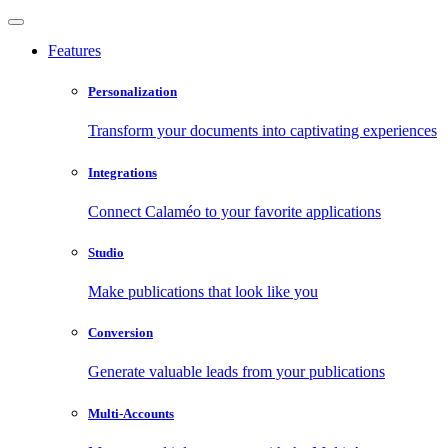
Features
Personalization
Transform your documents into captivating experiences
Integrations
Connect Calaméo to your favorite applications
Studio
Make publications that look like you
Conversion
Generate valuable leads from your publications
Multi-Accounts