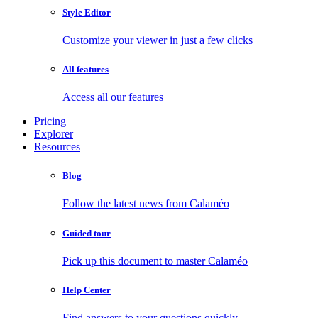
Style Editor
Customize your viewer in just a few clicks
All features
Access all our features
Pricing
Explorer
Resources
Blog
Follow the latest news from Calaméo
Guided tour
Pick up this document to master Calaméo
Help Center
Find answers to your questions quickly