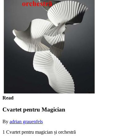
Read
Cvartet pentru Magician
By
adrian grauenfels
1 Cvartet pentru magician și orchestră