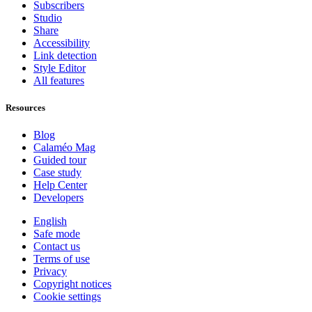
Subscribers
Studio
Share
Accessibility
Link detection
Style Editor
All features
Resources
Blog
Calaméo Mag
Guided tour
Case study
Help Center
Developers
English
Safe mode
Contact us
Terms of use
Privacy
Copyright notices
Cookie settings