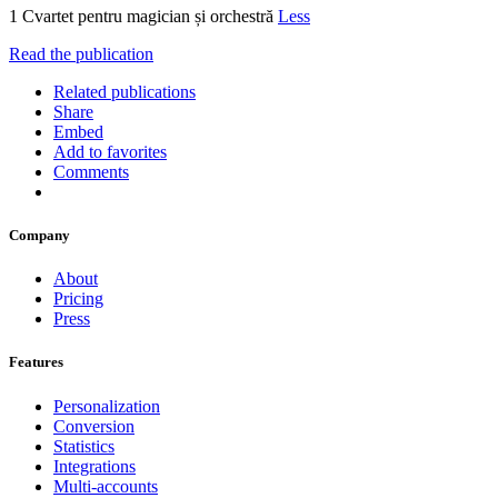
1 Cvartet pentru magician și orchestră
Less
Read the publication
Related publications
Share
Embed
Add to favorites
Comments
Company
About
Pricing
Press
Features
Personalization
Conversion
Statistics
Integrations
Multi-accounts