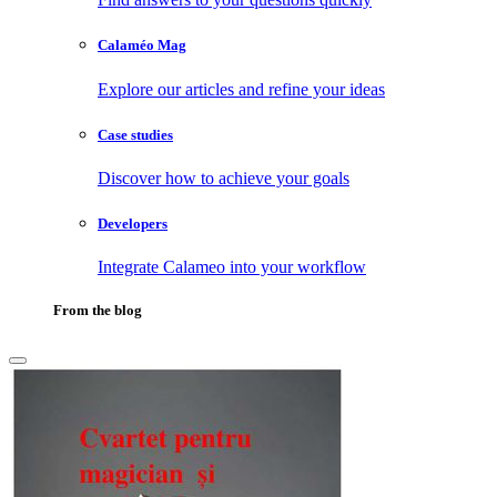
Calaméo Mag
Explore our articles and refine your ideas
Case studies
Discover how to achieve your goals
Developers
Integrate Calameo into your workflow
From the blog