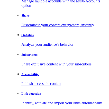
Manage multiple accounts with the Multi-Accounts
option
Share
Disseminate your content everywhere, instantly
Statistics
Analyze your audience's behavior
Subscribers
Share exclusive content with your subscribers
Accessibility
Publish accessible content
Link detection
Identify, activate and import your links automatically