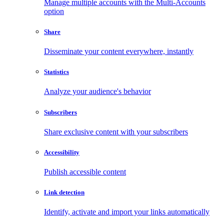
Manage multiple accounts with the Multi-Accounts
option
Share
Disseminate your content everywhere, instantly
Statistics
Analyze your audience's behavior
Subscribers
Share exclusive content with your subscribers
Accessibility
Publish accessible content
Link detection
Identify, activate and import your links automatically