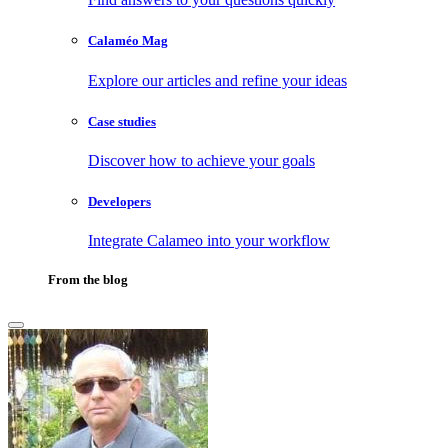
Calaméo Mag
Explore our articles and refine your ideas
Case studies
Discover how to achieve your goals
Developers
Integrate Calameo into your workflow
From the blog