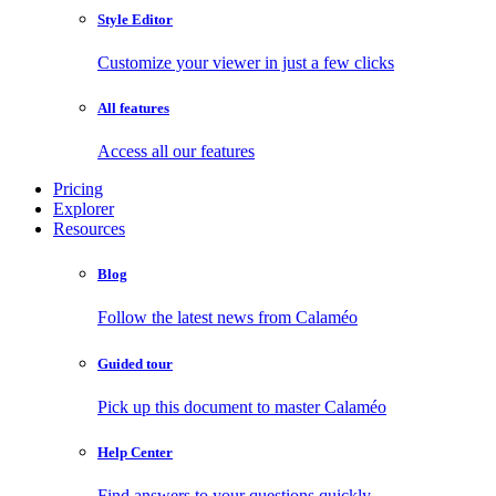
Style Editor
Customize your viewer in just a few clicks
All features
Access all our features
Pricing
Explorer
Resources
Blog
Follow the latest news from Calaméo
Guided tour
Pick up this document to master Calaméo
Help Center
Find answers to your questions quickly