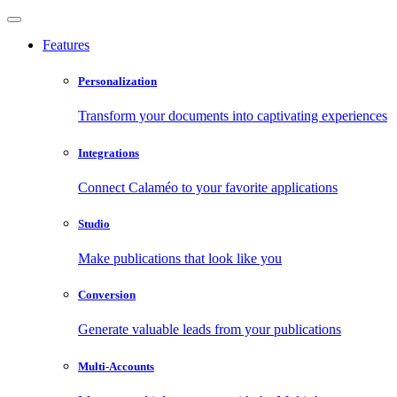
Features
Personalization
Transform your documents into captivating experiences
Integrations
Connect Calaméo to your favorite applications
Studio
Make publications that look like you
Conversion
Generate valuable leads from your publications
Multi-Accounts