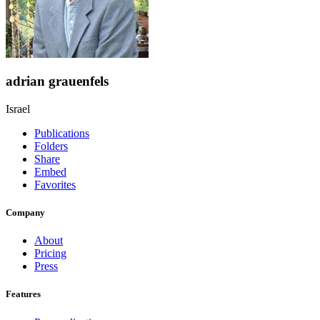
adrian grauenfels
Israel
Publications
Folders
Share
Embed
Favorites
Company
About
Pricing
Press
Features