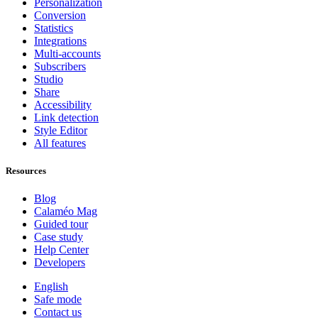
Personalization
Conversion
Statistics
Integrations
Multi-accounts
Subscribers
Studio
Share
Accessibility
Link detection
Style Editor
All features
Resources
Blog
Calaméo Mag
Guided tour
Case study
Help Center
Developers
English
Safe mode
Contact us