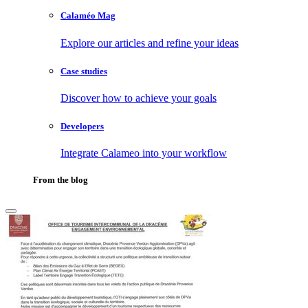
Calaméo Mag
Explore our articles and refine your ideas
Case studies
Discover how to achieve your goals
Developers
Integrate Calameo into your workflow
From the blog