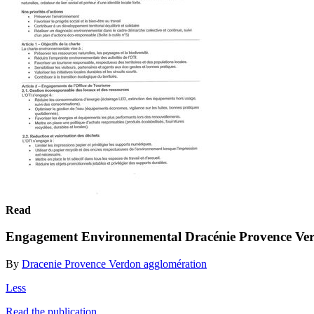
Read
Engagement Environnemental Dracénie Provence Ve
By
Dracenie Provence Verdon agglomération
Less
Read the publication