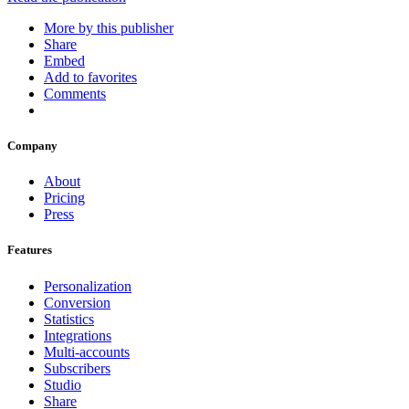
More by this publisher
Share
Embed
Add to favorites
Comments
Company
About
Pricing
Press
Features
Personalization
Conversion
Statistics
Integrations
Multi-accounts
Subscribers
Studio
Share