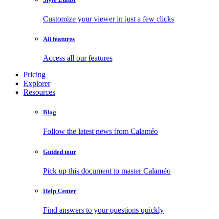
Customize your viewer in just a few clicks
All features
Access all our features
Pricing
Explorer
Resources
Blog
Follow the latest news from Calaméo
Guided tour
Pick up this document to master Calaméo
Help Center
Find answers to your questions quickly