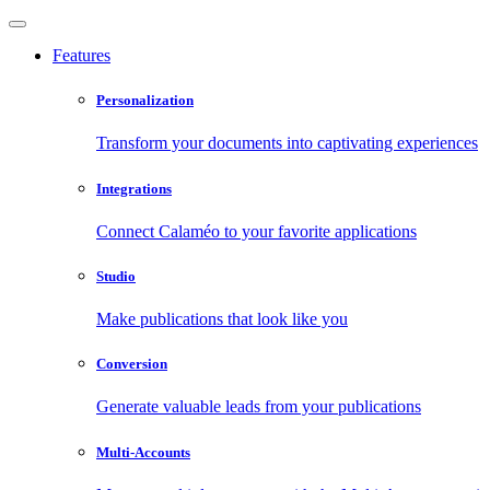
Features
Personalization
Transform your documents into captivating experiences
Integrations
Connect Calaméo to your favorite applications
Studio
Make publications that look like you
Conversion
Generate valuable leads from your publications
Multi-Accounts