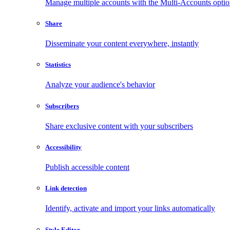
Manage multiple accounts with the Multi-Accounts opti
Share
Disseminate your content everywhere, instantly
Statistics
Analyze your audience's behavior
Subscribers
Share exclusive content with your subscribers
Accessibility
Publish accessible content
Link detection
Identify, activate and import your links automatically
Style Editor