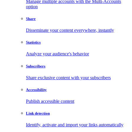
Manage multiple accounts with the Multi-Accounts
option
Share
Disseminate your content everywhere, instantly
Statistics
Analyze your audience's behavior
Subscribers
Share exclusive content with your subscribers
Accessibility
Publish accessible content
Link detection
Identify, activate and import your links automatically