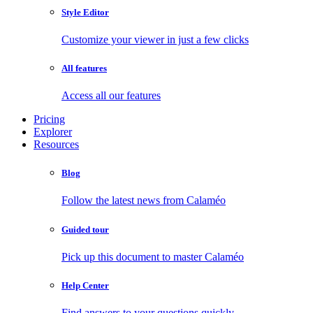
Style Editor
Customize your viewer in just a few clicks
All features
Access all our features
Pricing
Explorer
Resources
Blog
Follow the latest news from Calaméo
Guided tour
Pick up this document to master Calaméo
Help Center
Find answers to your questions quickly