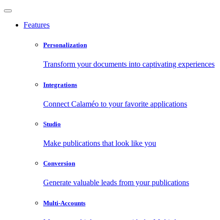
Features
Personalization
Transform your documents into captivating experiences
Integrations
Connect Calaméo to your favorite applications
Studio
Make publications that look like you
Conversion
Generate valuable leads from your publications
Multi-Accounts