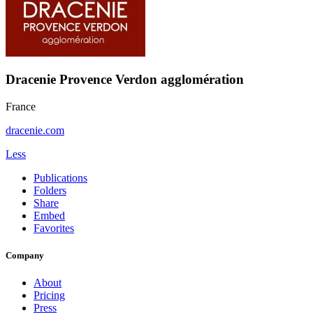
Dracenie Provence Verdon agglomération
France
dracenie.com
Less
Publications
Folders
Share
Embed
Favorites
Company
About
Pricing
Press