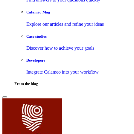
Calaméo Mag
Explore our articles and refine your ideas
Case studies
Discover how to achieve your goals
Developers
Integrate Calameo into your workflow
From the blog