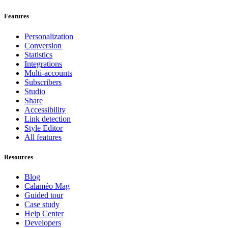
Features
Personalization
Conversion
Statistics
Integrations
Multi-accounts
Subscribers
Studio
Share
Accessibility
Link detection
Style Editor
All features
Resources
Blog
Calaméo Mag
Guided tour
Case study
Help Center
Developers