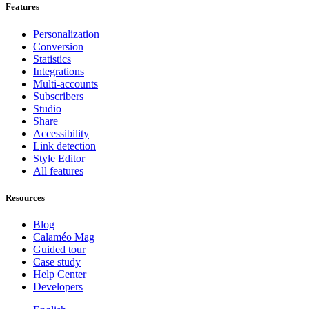
Features
Personalization
Conversion
Statistics
Integrations
Multi-accounts
Subscribers
Studio
Share
Accessibility
Link detection
Style Editor
All features
Resources
Blog
Calaméo Mag
Guided tour
Case study
Help Center
Developers