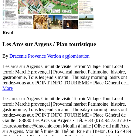
Read
Les Arcs sur Argens / Plan touristique
By
Dracenie Provence Verdon agglomération
Les arcs sur Argens Circuit de visite Terroir Village Tour Local
terroir Marché provençal | Provencal market Patrimoine, histoire,
gastronomie, Tous les jeudis matin | Thursday morning loisirs ont
rendez-vous aux POINT INFO TOURISME • Place Général de...
More
Les arcs sur Argens Circuit de visite Terroir Village Tour Local
terroir Marché provençal | Provencal market Patrimoine, histoire,
gastronomie, Tous les jeudis matin | Thursday morning loisirs ont
rendez-vous aux POINT INFO TOURISME • Place Général de
Gaulle - 83830 Les Arcs sur Argens • Tél. + 33 (0) 4 94 73 37 30 •
lesarcstourisme@dracenie.com Moulin à huile | Olive oil mill Arcs
sur Argens. Moulin à huile du Thélon. Rue du Thélon. 06 16 49 89