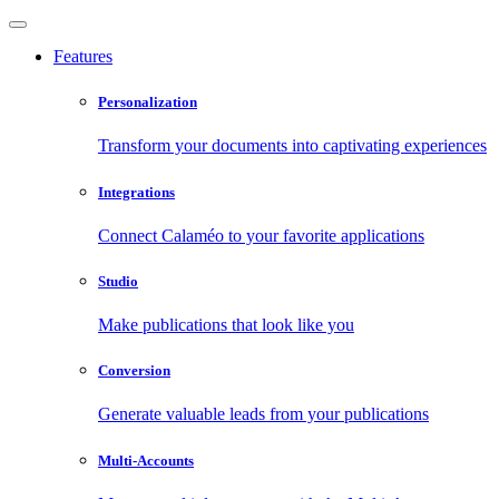
Features
Personalization
Transform your documents into captivating experiences
Integrations
Connect Calaméo to your favorite applications
Studio
Make publications that look like you
Conversion
Generate valuable leads from your publications
Multi-Accounts