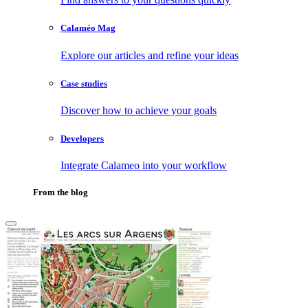
Calaméo Mag
Explore our articles and refine your ideas
Case studies
Discover how to achieve your goals
Developers
Integrate Calameo into your workflow
From the blog