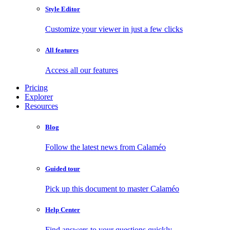
Style Editor
Customize your viewer in just a few clicks
All features
Access all our features
Pricing
Explorer
Resources
Blog
Follow the latest news from Calaméo
Guided tour
Pick up this document to master Calaméo
Help Center
Find answers to your questions quickly