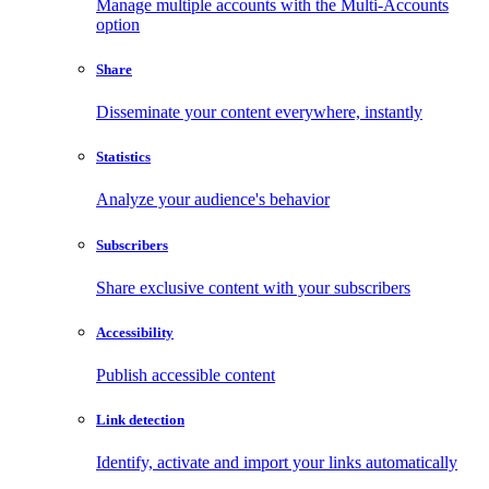
Manage multiple accounts with the Multi-Accounts
option
Share
Disseminate your content everywhere, instantly
Statistics
Analyze your audience's behavior
Subscribers
Share exclusive content with your subscribers
Accessibility
Publish accessible content
Link detection
Identify, activate and import your links automatically