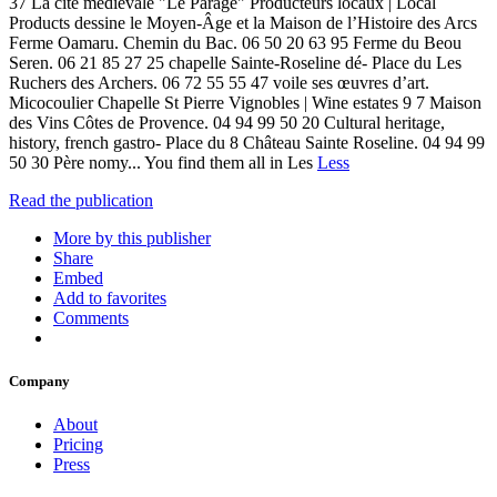
37 La cité médiévale "Le Parage" Producteurs locaux | Local
Products dessine le Moyen-Âge et la Maison de l’Histoire des Arcs
Ferme Oamaru. Chemin du Bac. 06 50 20 63 95 Ferme du Beou
Seren. 06 21 85 27 25 chapelle Sainte-Roseline dé- Place du Les
Ruchers des Archers. 06 72 55 55 47 voile ses œuvres d’art.
Micocoulier Chapelle St Pierre Vignobles | Wine estates 9 7 Maison
des Vins Côtes de Provence. 04 94 99 50 20 Cultural heritage,
history, french gastro- Place du 8 Château Sainte Roseline. 04 94 99
50 30 Père nomy... You find them all in Les
Less
Read the publication
More by this publisher
Share
Embed
Add to favorites
Comments
Company
About
Pricing
Press