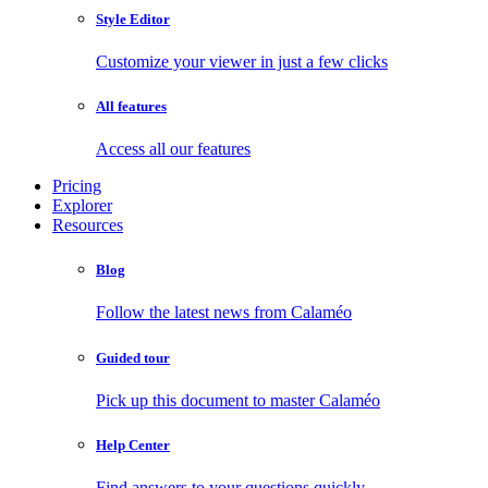
Style Editor
Customize your viewer in just a few clicks
All features
Access all our features
Pricing
Explorer
Resources
Blog
Follow the latest news from Calaméo
Guided tour
Pick up this document to master Calaméo
Help Center
Find answers to your questions quickly