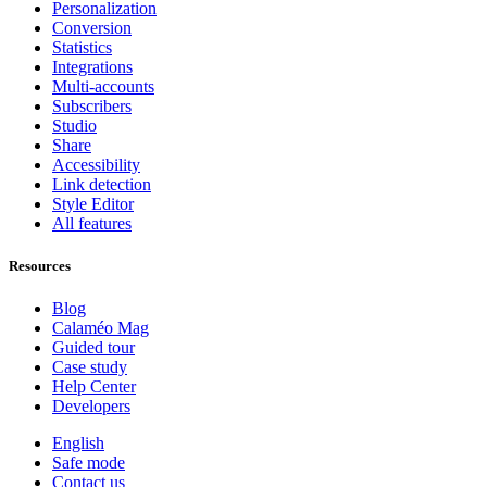
Personalization
Conversion
Statistics
Integrations
Multi-accounts
Subscribers
Studio
Share
Accessibility
Link detection
Style Editor
All features
Resources
Blog
Calaméo Mag
Guided tour
Case study
Help Center
Developers
English
Safe mode
Contact us