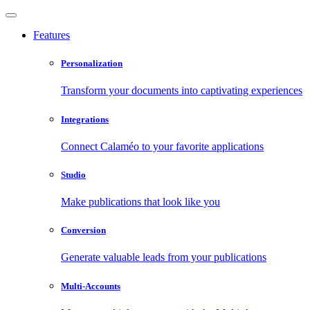
Features
Personalization
Transform your documents into captivating experiences
Integrations
Connect Calaméo to your favorite applications
Studio
Make publications that look like you
Conversion
Generate valuable leads from your publications
Multi-Accounts