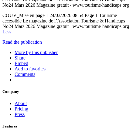
No24 Mars 2026 Magazine gratuit ‐ www.tourisme‐handicaps.org
COUV_Mise en page 1 24/03/2026 08:54 Page 1 Tourisme
accessible Le magazine de l’Association Tourisme & Handicaps
No24 Mars 2026 Magazine gratuit ‐ www.tourisme‐handicaps.org
Less
Read the publication
More by this publisher
Share
Embed
Add to favorites
Comments
Company
About
Pricing
Press
Features