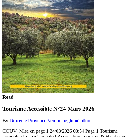
Read
Tourisme Accessible N°24 Mars 2026
By
Dracenie Provence Verdon agglomération
COUV_Mise en page 1 24/03/2026 08:54 Page 1 Tourisme
accessible Le magazine de l’Association Tourisme & Handicaps