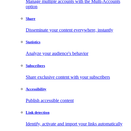
Manage multiple accounts with the Multi-Accounts
option
Share
Disseminate your content everywhere, instantly
Statistics
Analyze your audience's behavior
Subscribers
Share exclusive content with your subscribers
Accessibility
Publish accessible content
Link detection
Identify, activate and import your links automatically