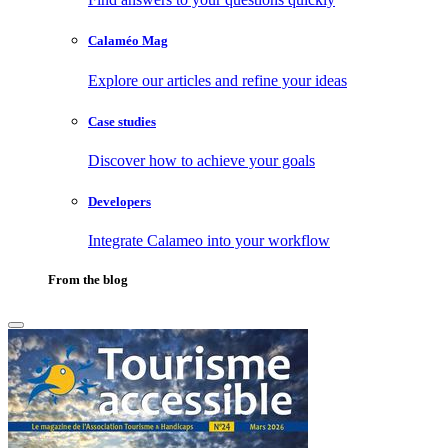
Calaméo Mag
Explore our articles and refine your ideas
Case studies
Discover how to achieve your goals
Developers
Integrate Calameo into your workflow
From the blog