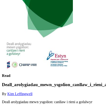
Read
Deall_arolygiadau_mewn_ysgolion_canllaw_i_rieni_
By
Kim Leffingwell
Deall arolygiadau mewn ysgolion: canllaw i rieni a gofalwyr