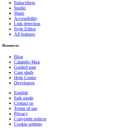
Subscribers
Studio
Share
Accessibility
Link detection
Style Editor
All features
Resources
Blog
Calaméo Mag
Guided tour
Case study
Help Center
Developers
English
Safe mode
Contact us
Terms of use
Privacy
Copyright notices
Cookie settings