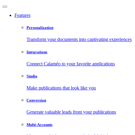
Features
Personalization
Transform your documents into captivating experiences
Integrations
Connect Calaméo to your favorite applications
Studio
Make publications that look like you
Conversion
Generate valuable leads from your publications
Multi-Accounts