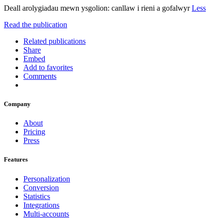
Deall arolygiadau mewn ysgolion: canllaw i rieni a gofalwyr
Less
Read the publication
Related publications
Share
Embed
Add to favorites
Comments
Company
About
Pricing
Press
Features
Personalization
Conversion
Statistics
Integrations
Multi-accounts