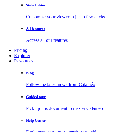
Style Editor
Customize your viewer in just a few clicks
All features
Access all our features
Pricing
Explorer
Resources
Blog
Follow the latest news from Calaméo
Guided tour
Pick up this document to master Calaméo
Help Center
Find answers to your questions quickly