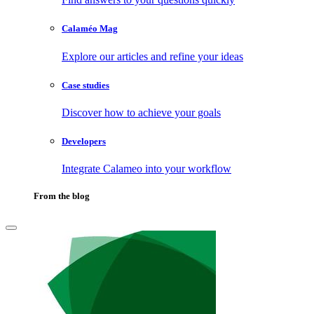
Calaméo Mag
Explore our articles and refine your ideas
Case studies
Discover how to achieve your goals
Developers
Integrate Calameo into your workflow
From the blog