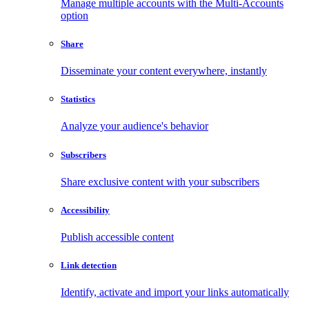
Manage multiple accounts with the Multi-Accounts
option
Share
Disseminate your content everywhere, instantly
Statistics
Analyze your audience's behavior
Subscribers
Share exclusive content with your subscribers
Accessibility
Publish accessible content
Link detection
Identify, activate and import your links automatically