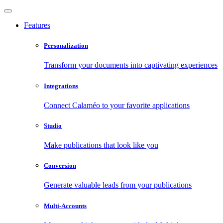
Features
Personalization
Transform your documents into captivating experiences
Integrations
Connect Calaméo to your favorite applications
Studio
Make publications that look like you
Conversion
Generate valuable leads from your publications
Multi-Accounts