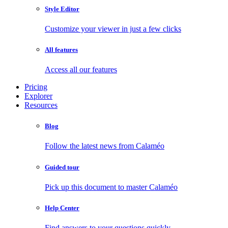
Style Editor
Customize your viewer in just a few clicks
All features
Access all our features
Pricing
Explorer
Resources
Blog
Follow the latest news from Calaméo
Guided tour
Pick up this document to master Calaméo
Help Center
Find answers to your questions quickly