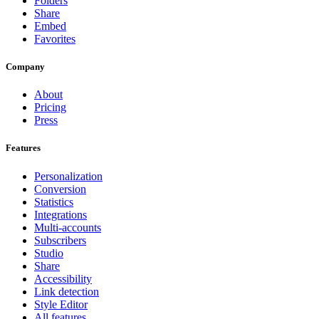
Folders
Share
Embed
Favorites
Company
About
Pricing
Press
Features
Personalization
Conversion
Statistics
Integrations
Multi-accounts
Subscribers
Studio
Share
Accessibility
Link detection
Style Editor
All features