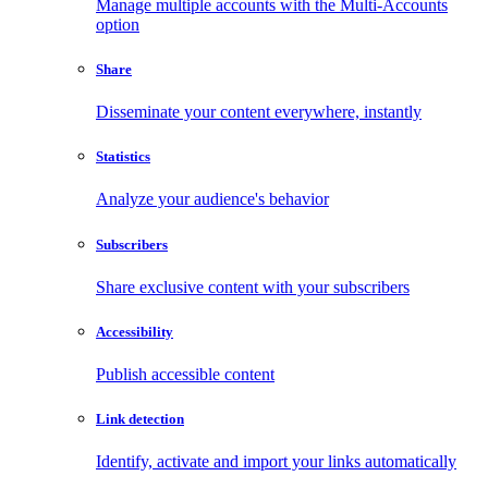
Manage multiple accounts with the Multi-Accounts
option
Share
Disseminate your content everywhere, instantly
Statistics
Analyze your audience's behavior
Subscribers
Share exclusive content with your subscribers
Accessibility
Publish accessible content
Link detection
Identify, activate and import your links automatically