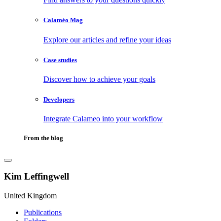
Calaméo Mag
Explore our articles and refine your ideas
Case studies
Discover how to achieve your goals
Developers
Integrate Calameo into your workflow
From the blog
Kim Leffingwell
United Kingdom
Publications