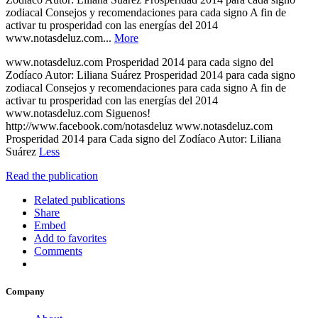
zodiacal Consejos y recomendaciones para cada signo A fin de
activar tu prosperidad con las energías del 2014
www.notasdeluz.com...
More
www.notasdeluz.com Prosperidad 2014 para cada signo del
Zodíaco Autor: Liliana Suárez Prosperidad 2014 para cada signo
zodiacal Consejos y recomendaciones para cada signo A fin de
activar tu prosperidad con las energías del 2014
www.notasdeluz.com Siguenos!
http://www.facebook.com/notasdeluz www.notasdeluz.com
Prosperidad 2014 para Cada signo del Zodíaco Autor: Liliana
Suárez
Less
Read the publication
Related publications
Share
Embed
Add to favorites
Comments
Company