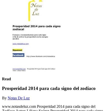
Read
Prosperidad 2014 para cada signo del zodiaco
By
Notas De Luz
www.notasdeluz.com Prosperidad 2014 para cada signo del
Zodíaco Autor: Liliana Suárez Prosperidad 2014 para cada signo