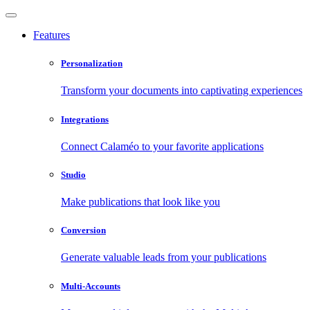
Features
Personalization
Transform your documents into captivating experiences
Integrations
Connect Calaméo to your favorite applications
Studio
Make publications that look like you
Conversion
Generate valuable leads from your publications
Multi-Accounts