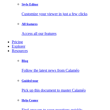
Style Editor
Customize your viewer in just a few clicks
All features
Access all our features
Pricing
Explorer
Resources
Blog
Follow the latest news from Calaméo
Guided tour
Pick up this document to master Calaméo
Help Center
Find answers to your questions quickly