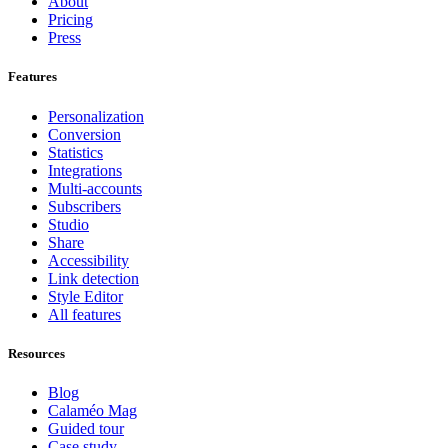
About
Pricing
Press
Features
Personalization
Conversion
Statistics
Integrations
Multi-accounts
Subscribers
Studio
Share
Accessibility
Link detection
Style Editor
All features
Resources
Blog
Calaméo Mag
Guided tour
Case study