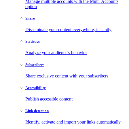
Manage multiple accounts with the Multi-Accounts
option
Share
Disseminate your content everywhere, instantly
Statistics
Analyze your audience's behavior
Subscribers
Share exclusive content with your subscribers
Accessibility
Publish accessible content
Link detection
Identify, activate and import your links automatically