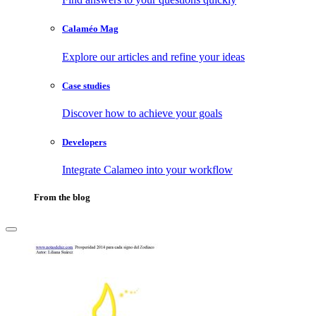
Calaméo Mag
Explore our articles and refine your ideas
Case studies
Discover how to achieve your goals
Developers
Integrate Calameo into your workflow
From the blog