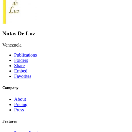
Notas De Luz
Venezuela
Publications
Folders
Share
Embed
Favorites
Company
About
Pricing
Press
Features