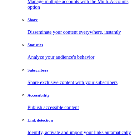
Manage multiple accounts with the Multi-Accounts
option
Share
Disseminate your content everywhere, instantly
Statistics
Analyze your audience's behavior
Subscribers
Share exclusive content with your subscribers
Accessibility
Publish accessible content
Link detection
Identify, activate and import your links automatically