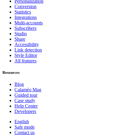
Personalization
Conversion
Statistics
Integrations
Multi-accounts
Subscribers
Studio
Share
Accessibility
Link detection
Style Editor
All features
Resources
Blog
Calaméo Mag
Guided tour
Case study
Help Center
Developers
English
Safe mode
Contact us