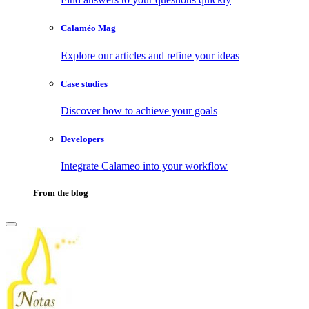
Calaméo Mag
Explore our articles and refine your ideas
Case studies
Discover how to achieve your goals
Developers
Integrate Calameo into your workflow
From the blog