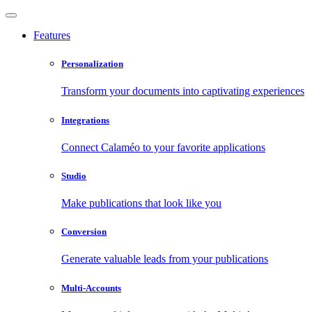
Features
Personalization
Transform your documents into captivating experiences
Integrations
Connect Calaméo to your favorite applications
Studio
Make publications that look like you
Conversion
Generate valuable leads from your publications
Multi-Accounts