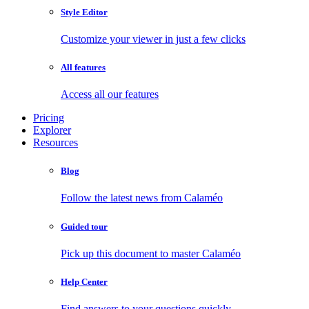
Style Editor
Customize your viewer in just a few clicks
All features
Access all our features
Pricing
Explorer
Resources
Blog
Follow the latest news from Calaméo
Guided tour
Pick up this document to master Calaméo
Help Center
Find answers to your questions quickly