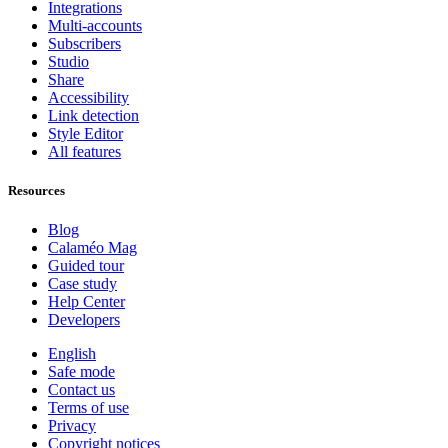
Integrations
Multi-accounts
Subscribers
Studio
Share
Accessibility
Link detection
Style Editor
All features
Resources
Blog
Calaméo Mag
Guided tour
Case study
Help Center
Developers
English
Safe mode
Contact us
Terms of use
Privacy
Copyright notices