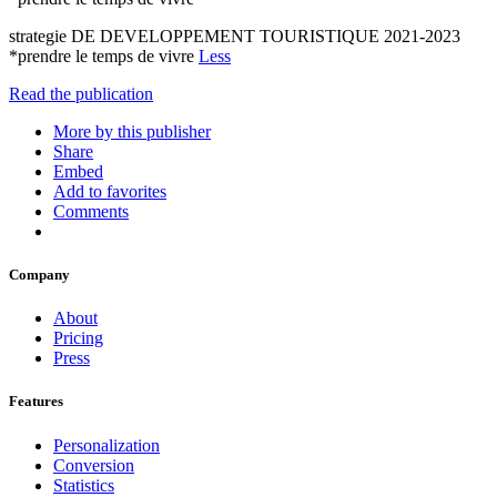
strategie DE DEVELOPPEMENT TOURISTIQUE 2021-2023
*prendre le temps de vivre
Less
Read the publication
More by this publisher
Share
Embed
Add to favorites
Comments
Company
About
Pricing
Press
Features
Personalization
Conversion
Statistics