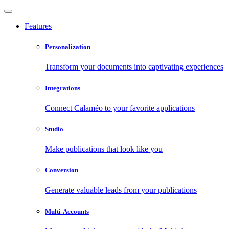
Features
Personalization
Transform your documents into captivating experiences
Integrations
Connect Calaméo to your favorite applications
Studio
Make publications that look like you
Conversion
Generate valuable leads from your publications
Multi-Accounts