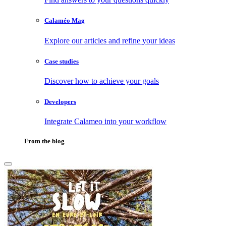
Calaméo Mag
Explore our articles and refine your ideas
Case studies
Discover how to achieve your goals
Developers
Integrate Calameo into your workflow
From the blog