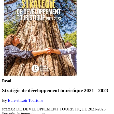
Read
Stratégie de développement touristique 2021 - 2023
By
Eure et Loir Tourisme
strategie DE DEVELOPPEMENT TOURISTIQUE 2021-2023
*prendre le temps de vivre