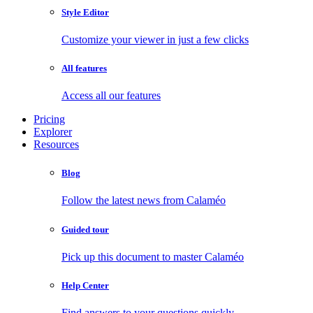
Style Editor
Customize your viewer in just a few clicks
All features
Access all our features
Pricing
Explorer
Resources
Blog
Follow the latest news from Calaméo
Guided tour
Pick up this document to master Calaméo
Help Center
Find answers to your questions quickly