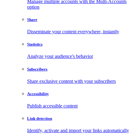
Manage multiple accounts with the Multi-Accounts
option
Share
Disseminate your content everywhere, instantly
Statistics
Analyze your audience's behavior
Subscribers
Share exclusive content with your subscribers
Accessibility
Publish accessible content
Link detection
Identify, activate and import your links automatically