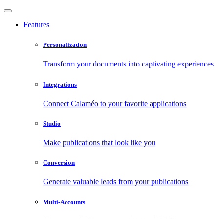
Features
Personalization
Transform your documents into captivating experiences
Integrations
Connect Calaméo to your favorite applications
Studio
Make publications that look like you
Conversion
Generate valuable leads from your publications
Multi-Accounts