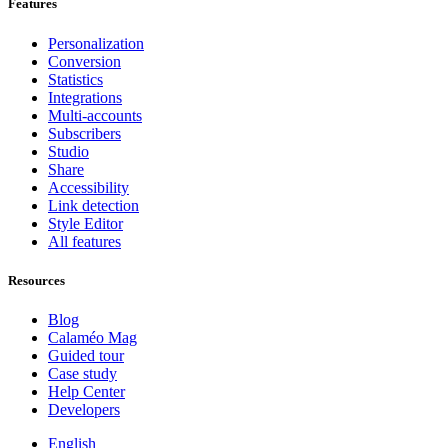
Features
Personalization
Conversion
Statistics
Integrations
Multi-accounts
Subscribers
Studio
Share
Accessibility
Link detection
Style Editor
All features
Resources
Blog
Calaméo Mag
Guided tour
Case study
Help Center
Developers
English