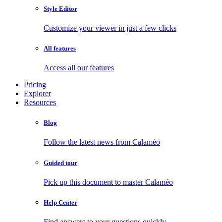
Style Editor
Customize your viewer in just a few clicks
All features
Access all our features
Pricing
Explorer
Resources
Blog
Follow the latest news from Calaméo
Guided tour
Pick up this document to master Calaméo
Help Center
Find answers to your questions quickly