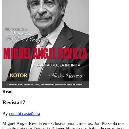
Read
Revista17
By
conchi castañeira
Miguel Ángel Revilla en exclusiva para icruceros. Jon Plazaola nos
hace de guía por Donostia. Nieves Herrero nos habla de sus últimos