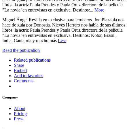
libros, la actriz Paula Prendes y Paula Ortiz directora de la película
"La novia"en entrevistas en exclusiva. Destinos:...
More
Miguel Ángel Revilla en exclusiva para icruceros. Jon Plazaola nos
hace de guía por Donostia. Nieves Herrero nos habla de sus últimos
libros, la actriz Paula Prendes y Paula Ortiz directora de la película
"La novia"en entrevistas en exclusiva. Destinos: Kotor, Brasil ,
India, Cantabria y mucho más
Less
Read the publication
Related publications
Share
Embed
Add to favorites
Comments
Company
About
Pricing
Press