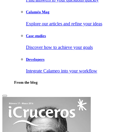
Calaméo Mag
Explore our articles and refine your ideas
Case studies
Discover how to achieve your goals
Developers
Integrate Calameo into your workflow
From the blog