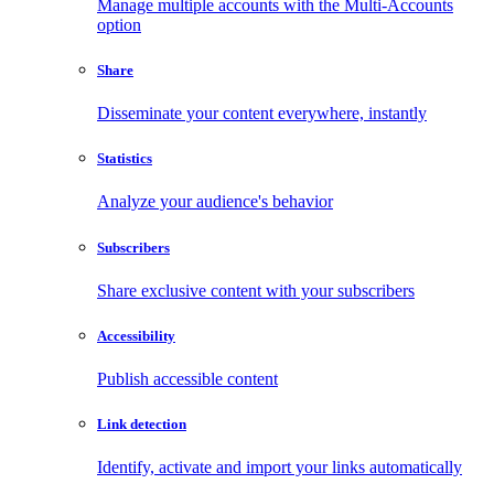
Manage multiple accounts with the Multi-Accounts
option
Share
Disseminate your content everywhere, instantly
Statistics
Analyze your audience's behavior
Subscribers
Share exclusive content with your subscribers
Accessibility
Publish accessible content
Link detection
Identify, activate and import your links automatically