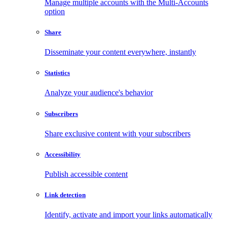
Manage multiple accounts with the Multi-Accounts
option
Share
Disseminate your content everywhere, instantly
Statistics
Analyze your audience's behavior
Subscribers
Share exclusive content with your subscribers
Accessibility
Publish accessible content
Link detection
Identify, activate and import your links automatically