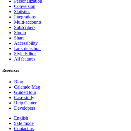
Personalization
Conversion
Statistics
Integrations
Multi-accounts
Subscribers
Studio
Share
Accessibility
Link detection
Style Editor
All features
Resources
Blog
Calaméo Mag
Guided tour
Case study
Help Center
Developers
English
Safe mode
Contact us