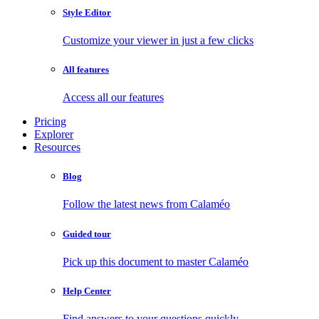
Style Editor
Customize your viewer in just a few clicks
All features
Access all our features
Pricing
Explorer
Resources
Blog
Follow the latest news from Calaméo
Guided tour
Pick up this document to master Calaméo
Help Center
Find answers to your questions quickly