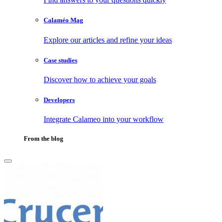
Calaméo Mag
Explore our articles and refine your ideas
Case studies
Discover how to achieve your goals
Developers
Integrate Calameo into your workflow
From the blog