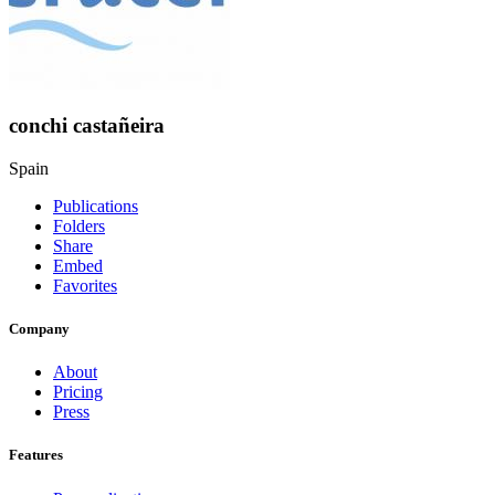
conchi castañeira
Spain
Publications
Folders
Share
Embed
Favorites
Company
About
Pricing
Press
Features