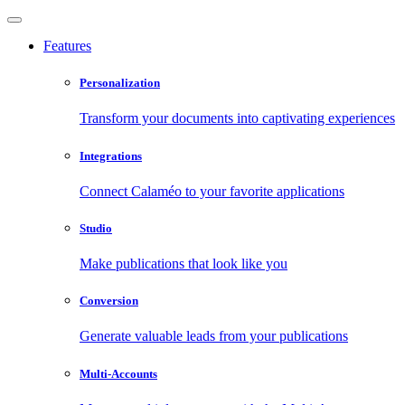
Features
Personalization
Transform your documents into captivating experiences
Integrations
Connect Calaméo to your favorite applications
Studio
Make publications that look like you
Conversion
Generate valuable leads from your publications
Multi-Accounts