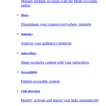
Manage multiple accounts with the Multi-Accounts
option
Share
Disseminate your content everywhere, instantly
Statistics
Analyze your audience's behavior
Subscribers
Share exclusive content with your subscribers
Accessibility
Publish accessible content
Link detection
Identify, activate and import your links automatically