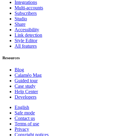
Integrations
Multi-accounts
Subscribers
Studio
Share
Accessibility
Link detection
Style Editor
All features
Resources
Blog
Calaméo Mag
Guided tour
Case study
Help Center
Developers
English
Safe mode
Contact us
Terms of use
Privacy
Copyright notices