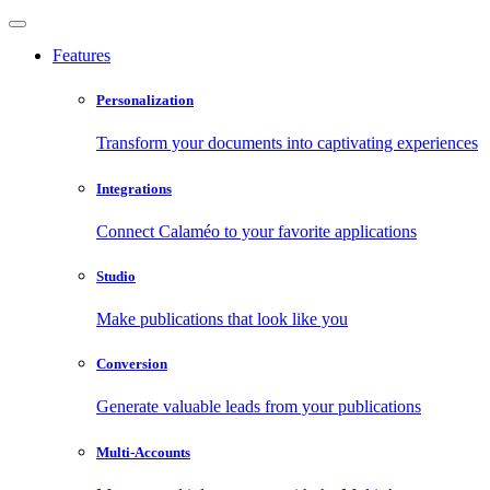
Features
Personalization
Transform your documents into captivating experiences
Integrations
Connect Calaméo to your favorite applications
Studio
Make publications that look like you
Conversion
Generate valuable leads from your publications
Multi-Accounts