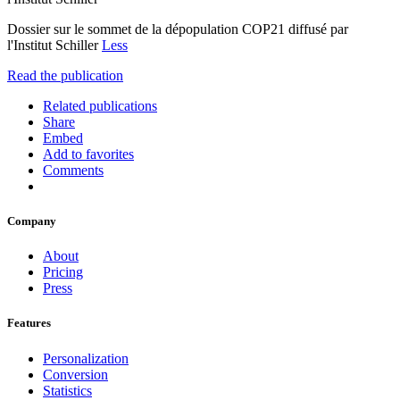
Dossier sur le sommet de la dépopulation COP21 diffusé par
l'Institut Schiller
Less
Read the publication
Related publications
Share
Embed
Add to favorites
Comments
Company
About
Pricing
Press
Features
Personalization
Conversion
Statistics