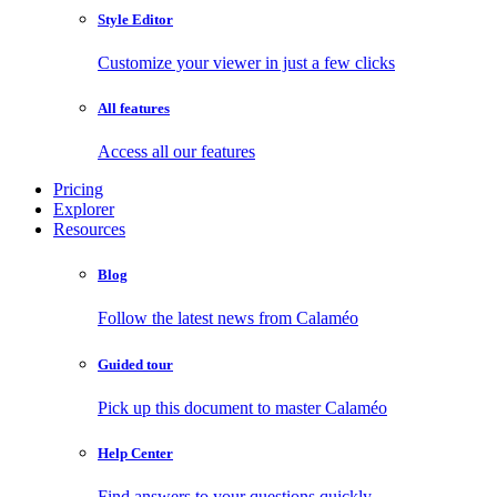
Style Editor
Customize your viewer in just a few clicks
All features
Access all our features
Pricing
Explorer
Resources
Blog
Follow the latest news from Calaméo
Guided tour
Pick up this document to master Calaméo
Help Center
Find answers to your questions quickly