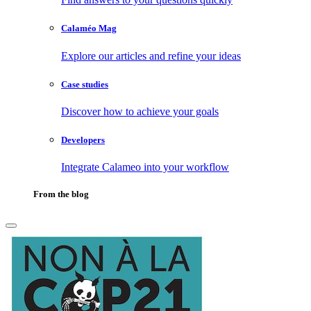
Calaméo Mag
Explore our articles and refine your ideas
Case studies
Discover how to achieve your goals
Developers
Integrate Calameo into your workflow
From the blog