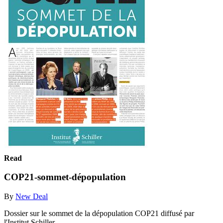
Read
COP21-sommet-dépopulation
By
New Deal
Dossier sur le sommet de la dépopulation COP21 diffusé par
l'Institut Schiller