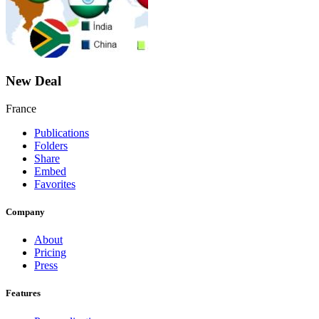
New Deal
France
Publications
Folders
Share
Embed
Favorites
Company
About
Pricing
Press
Features