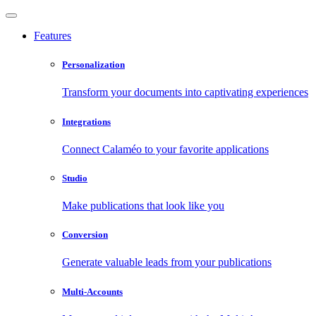
Features
Personalization
Transform your documents into captivating experiences
Integrations
Connect Calaméo to your favorite applications
Studio
Make publications that look like you
Conversion
Generate valuable leads from your publications
Multi-Accounts