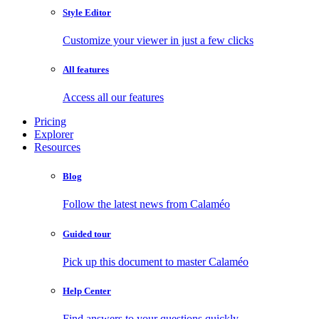
Style Editor
Customize your viewer in just a few clicks
All features
Access all our features
Pricing
Explorer
Resources
Blog
Follow the latest news from Calaméo
Guided tour
Pick up this document to master Calaméo
Help Center
Find answers to your questions quickly