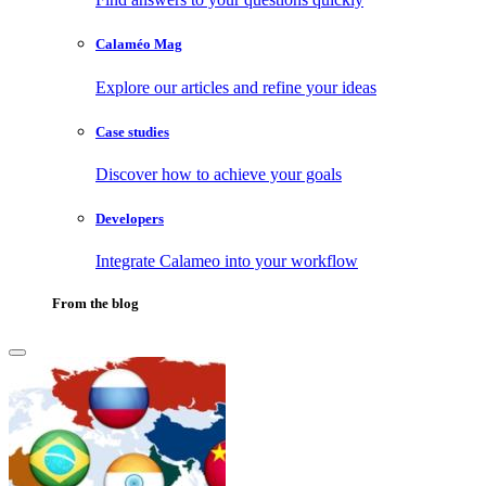
Calaméo Mag
Explore our articles and refine your ideas
Case studies
Discover how to achieve your goals
Developers
Integrate Calameo into your workflow
From the blog