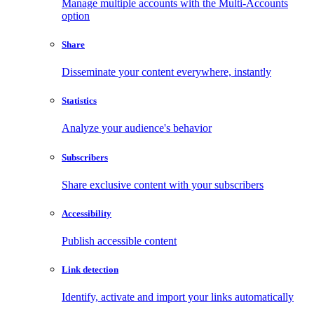
Manage multiple accounts with the Multi-Accounts
option
Share
Disseminate your content everywhere, instantly
Statistics
Analyze your audience's behavior
Subscribers
Share exclusive content with your subscribers
Accessibility
Publish accessible content
Link detection
Identify, activate and import your links automatically