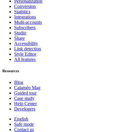
Personalization
Conversion
Statistics
Integrations
Multi-accounts
Subscribers
Studio
Share
Accessibility
Link detection
Style Editor
All features
Resources
Blog
Calaméo Mag
Guided tour
Case study
Help Center
Developers
English
Safe mode
Contact us