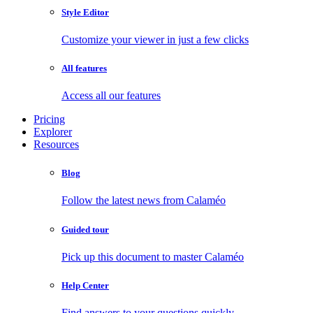
Style Editor
Customize your viewer in just a few clicks
All features
Access all our features
Pricing
Explorer
Resources
Blog
Follow the latest news from Calaméo
Guided tour
Pick up this document to master Calaméo
Help Center
Find answers to your questions quickly