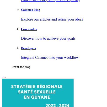
Calaméo Mag
Explore our articles and refine your ideas
Case studies
Discover how to achieve your goals
Developers
Integrate Calameo into your workflow
From the blog