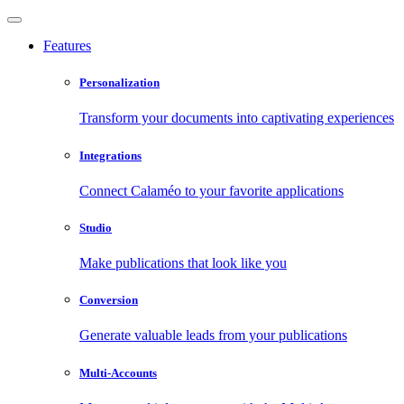
Features
Personalization
Transform your documents into captivating experiences
Integrations
Connect Calaméo to your favorite applications
Studio
Make publications that look like you
Conversion
Generate valuable leads from your publications
Multi-Accounts