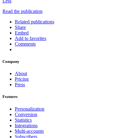
Less
Read the publication
Related publications
Share
Embed
Add to favorites
Comments
Company
About
Pricing
Press
Features
Personalization
Conversion
Statistics
Integrations
Multi-accounts
Subscribers