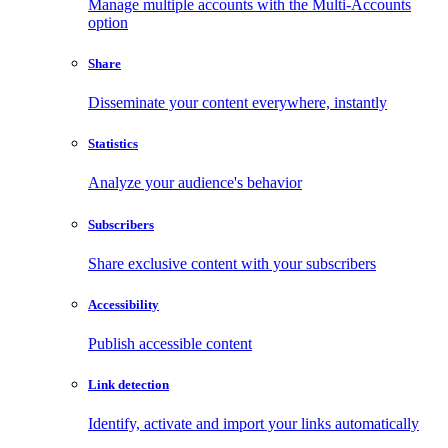
Manage multiple accounts with the Multi-Accounts
option
Share
Disseminate your content everywhere, instantly
Statistics
Analyze your audience's behavior
Subscribers
Share exclusive content with your subscribers
Accessibility
Publish accessible content
Link detection
Identify, activate and import your links automatically