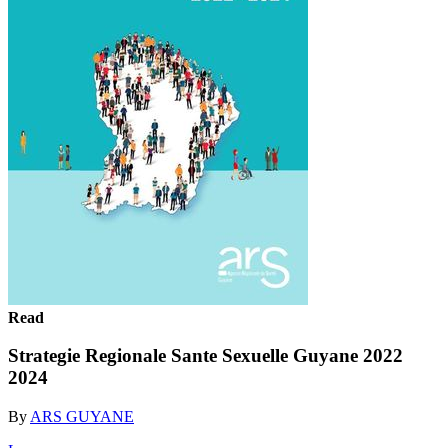
Read
Strategie Regionale Sante Sexuelle Guyane 2022
2024
By
ARS GUYANE