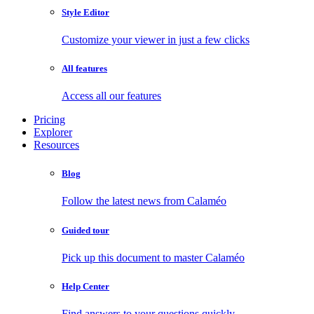
Style Editor
Customize your viewer in just a few clicks
All features
Access all our features
Pricing
Explorer
Resources
Blog
Follow the latest news from Calaméo
Guided tour
Pick up this document to master Calaméo
Help Center
Find answers to your questions quickly