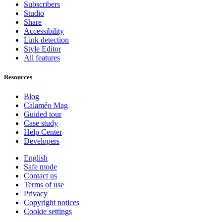
Subscribers
Studio
Share
Accessibility
Link detection
Style Editor
All features
Resources
Blog
Calaméo Mag
Guided tour
Case study
Help Center
Developers
English
Safe mode
Contact us
Terms of use
Privacy
Copyright notices
Cookie settings