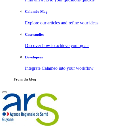
Calaméo Mag
Explore our articles and refine your ideas
Case studies
Discover how to achieve your goals
Developers
Integrate Calameo into your workflow
From the blog