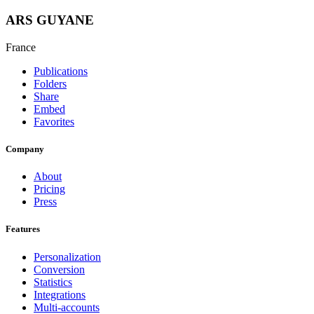
ARS GUYANE
France
Publications
Folders
Share
Embed
Favorites
Company
About
Pricing
Press
Features
Personalization
Conversion
Statistics
Integrations
Multi-accounts