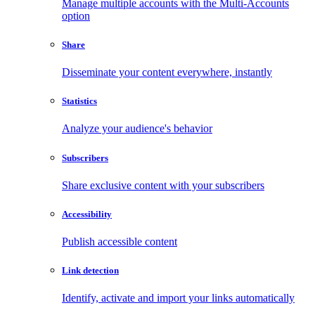
Manage multiple accounts with the Multi-Accounts
option
Share
Disseminate your content everywhere, instantly
Statistics
Analyze your audience's behavior
Subscribers
Share exclusive content with your subscribers
Accessibility
Publish accessible content
Link detection
Identify, activate and import your links automatically