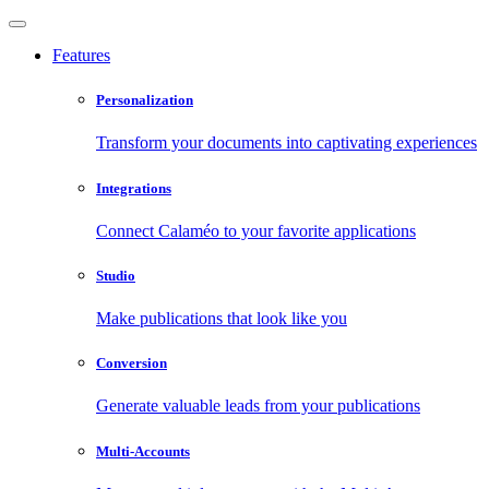
Features
Personalization
Transform your documents into captivating experiences
Integrations
Connect Calaméo to your favorite applications
Studio
Make publications that look like you
Conversion
Generate valuable leads from your publications
Multi-Accounts