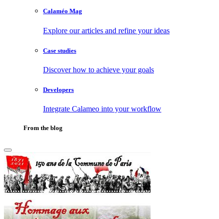
Calaméo Mag
Explore our articles and refine your ideas
Case studies
Discover how to achieve your goals
Developers
Integrate Calameo into your workflow
From the blog