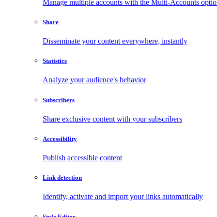
Manage multiple accounts with the Multi-Accounts opti
Share
Disseminate your content everywhere, instantly
Statistics
Analyze your audience's behavior
Subscribers
Share exclusive content with your subscribers
Accessibility
Publish accessible content
Link detection
Identify, activate and import your links automatically
Style Editor