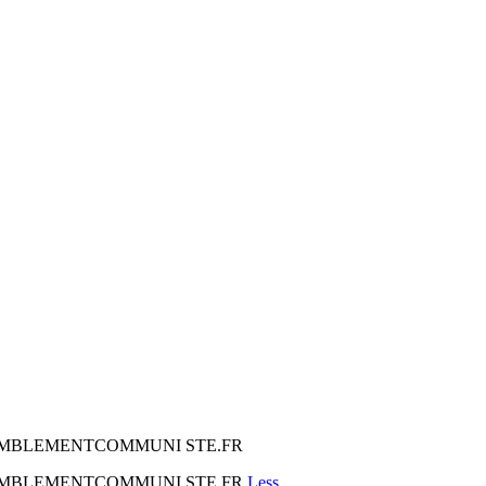
 RASSEMBLEMENTCOMMUNI STE.FR
 RASSEMBLEMENTCOMMUNI STE.FR
Less