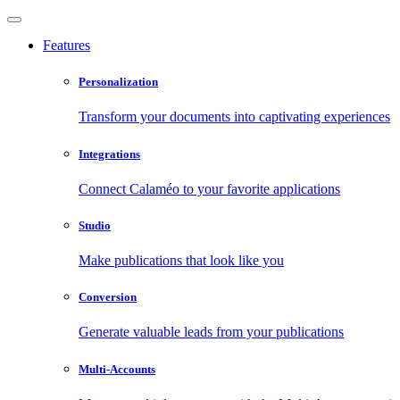
Features
Personalization
Transform your documents into captivating experiences
Integrations
Connect Calaméo to your favorite applications
Studio
Make publications that look like you
Conversion
Generate valuable leads from your publications
Multi-Accounts