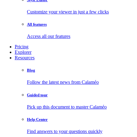
Customize your viewer in just a few clicks
All features
Access all our features
Pricing
Explorer
Resources
Blog
Follow the latest news from Calaméo
Guided tour
Pick up this document to master Calaméo
Help Center
Find answers to your questions quickly