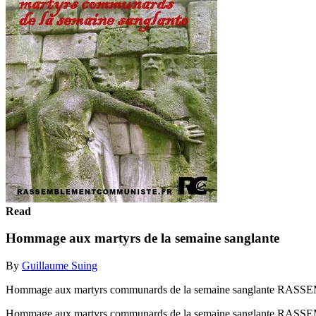
Read
Hommage aux martyrs de la semaine sanglante
By
Guillaume Suing
Hommage aux martyrs communards de la semaine sanglante
Hommage aux martyrs communards de la semaine sanglante