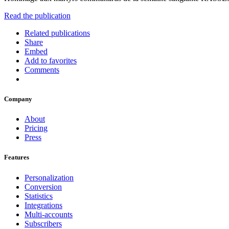
Read the publication
Related publications
Share
Embed
Add to favorites
Comments
Company
About
Pricing
Press
Features
Personalization
Conversion
Statistics
Integrations
Multi-accounts
Subscribers