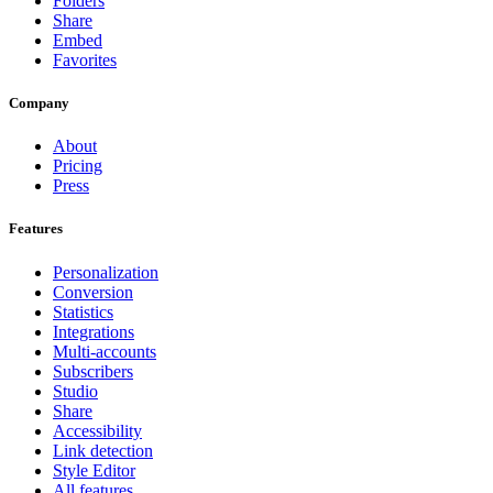
Folders
Share
Embed
Favorites
Company
About
Pricing
Press
Features
Personalization
Conversion
Statistics
Integrations
Multi-accounts
Subscribers
Studio
Share
Accessibility
Link detection
Style Editor
All features