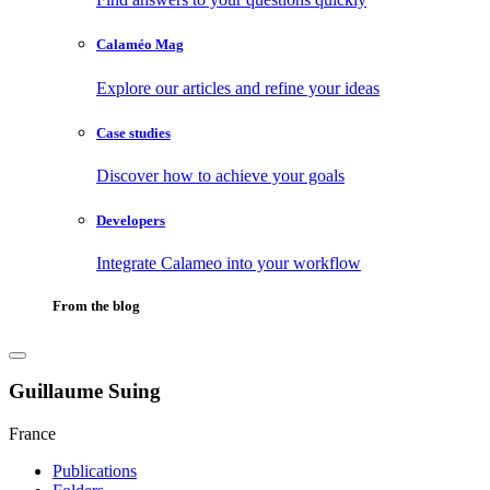
Calaméo Mag
Explore our articles and refine your ideas
Case studies
Discover how to achieve your goals
Developers
Integrate Calameo into your workflow
From the blog
Guillaume Suing
France
Publications