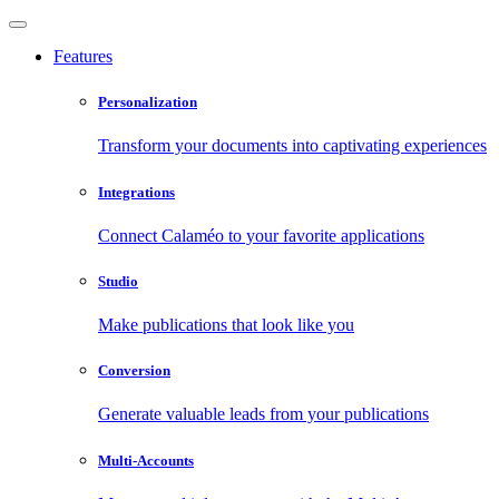
Features
Personalization
Transform your documents into captivating experiences
Integrations
Connect Calaméo to your favorite applications
Studio
Make publications that look like you
Conversion
Generate valuable leads from your publications
Multi-Accounts