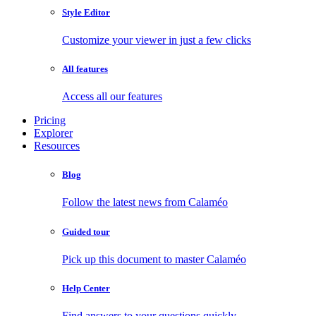
Style Editor
Customize your viewer in just a few clicks
All features
Access all our features
Pricing
Explorer
Resources
Blog
Follow the latest news from Calaméo
Guided tour
Pick up this document to master Calaméo
Help Center
Find answers to your questions quickly