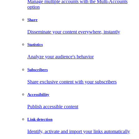
Manage multiple accounts with the Multi-Accounts
option
Share
Disseminate your content everywhere, instantly
Statistics
Analyze your audience's behavior
Subscribers
Share exclusive content with your subscribers
Accessibility
Publish accessible content
Link detection
Identify, activate and import your links automatically