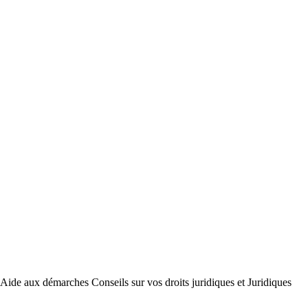
arches Conseils sur vos droits juridiques et Juridiques