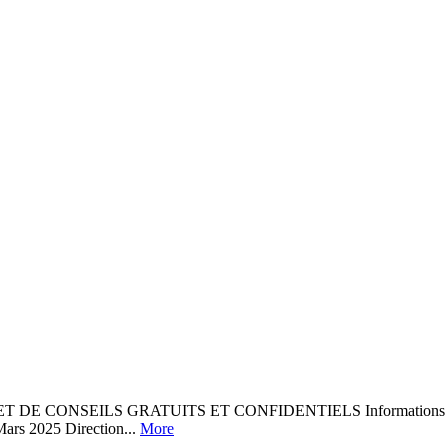
NSEILS GRATUITS ET CONFIDENTIELS Informations Aide aux dém
Mars 2025 Direction...
More