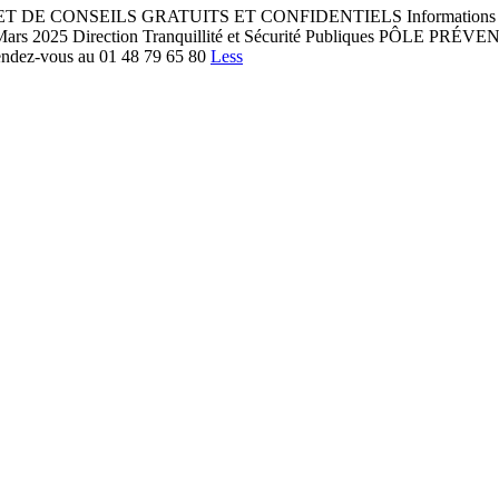
NSEILS GRATUITS ET CONFIDENTIELS Informations Aide aux dém
is - Mars 2025 Direction Tranquillité et Sécurité Publiques PÔL
rendez-vous au 01 48 79 65 80
Less