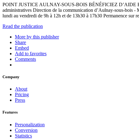
POINT JUSTICE AULNAY-SOUS-BOIS BÉNÉFICIEZ D’AIDE ET DE CO
administratives Direction de la communication d’Aulnay-sous-bo
lundi au vendredi de 9h à 12h et de 13h30 à 17h30 Permanence sur 
Read the publication
More by this publisher
Share
Embed
Add to favorites
Comments
Company
About
Pricing
Press
Features
Personalization
Conversion
Statistics