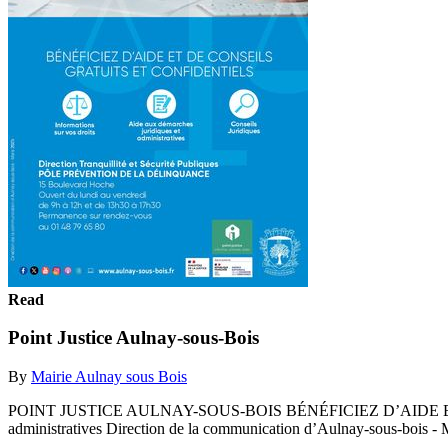
Read
Point Justice Aulnay-sous-Bois
By
Mairie Aulnay sous Bois
POINT JUSTICE AULNAY-SOUS-BOIS BÉNÉFICIEZ D’AIDE ET DE CO
administratives Direction de la communication d’Aulnay-sous-bois - 