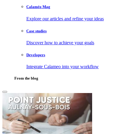
Calaméo Mag
Explore our articles and refine your ideas
Case studies
Discover how to achieve your goals
Developers
Integrate Calameo into your workflow
From the blog