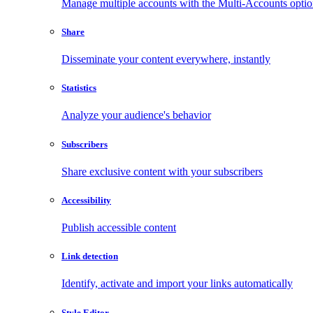
Manage multiple accounts with the Multi-Accounts opti
Share
Disseminate your content everywhere, instantly
Statistics
Analyze your audience's behavior
Subscribers
Share exclusive content with your subscribers
Accessibility
Publish accessible content
Link detection
Identify, activate and import your links automatically
Style Editor