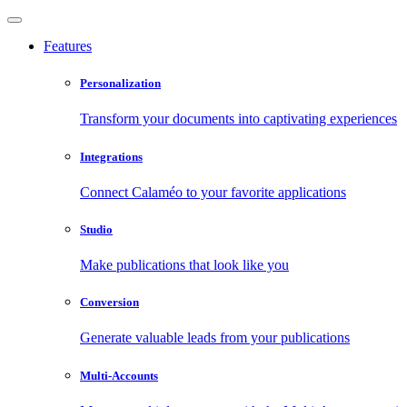
Features
Personalization
Transform your documents into captivating experiences
Integrations
Connect Calaméo to your favorite applications
Studio
Make publications that look like you
Conversion
Generate valuable leads from your publications
Multi-Accounts