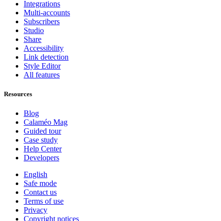
Integrations
Multi-accounts
Subscribers
Studio
Share
Accessibility
Link detection
Style Editor
All features
Resources
Blog
Calaméo Mag
Guided tour
Case study
Help Center
Developers
English
Safe mode
Contact us
Terms of use
Privacy
Copyright notices