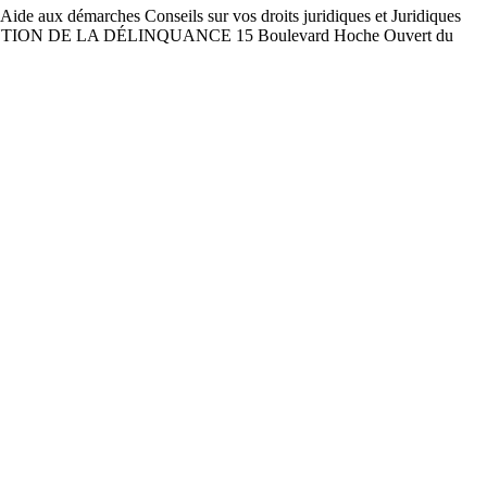
arches Conseils sur vos droits juridiques et Juridiques
E PRÉVENTION DE LA DÉLINQUANCE 15 Boulevard Hoche Ouvert du