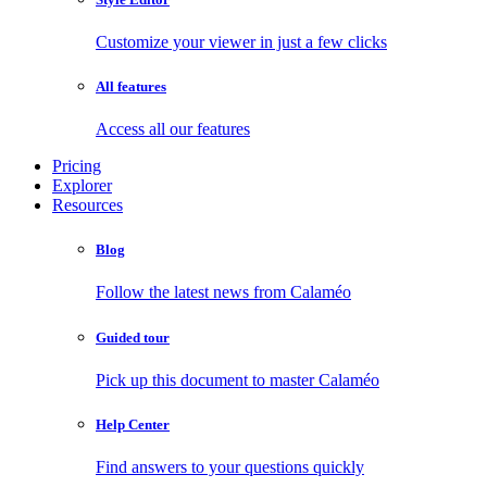
Customize your viewer in just a few clicks
All features
Access all our features
Pricing
Explorer
Resources
Blog
Follow the latest news from Calaméo
Guided tour
Pick up this document to master Calaméo
Help Center
Find answers to your questions quickly