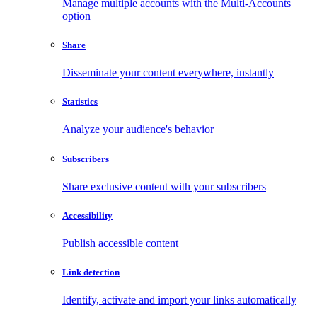
Manage multiple accounts with the Multi-Accounts
option
Share
Disseminate your content everywhere, instantly
Statistics
Analyze your audience's behavior
Subscribers
Share exclusive content with your subscribers
Accessibility
Publish accessible content
Link detection
Identify, activate and import your links automatically