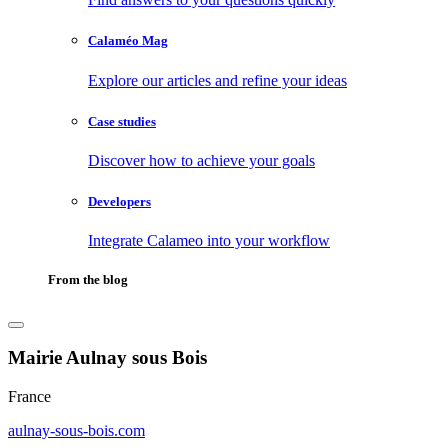
Calaméo Mag
Explore our articles and refine your ideas
Case studies
Discover how to achieve your goals
Developers
Integrate Calameo into your workflow
From the blog
Mairie Aulnay sous Bois
France
aulnay-sous-bois.com