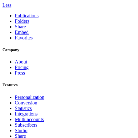
Less
Publications
Folders
Share
Embed
Favorites
Company
About
Pricing
Press
Features
Personalization
Conversion
Statistics
Integrations
Multi-accounts
Subscribers
Studio
Share