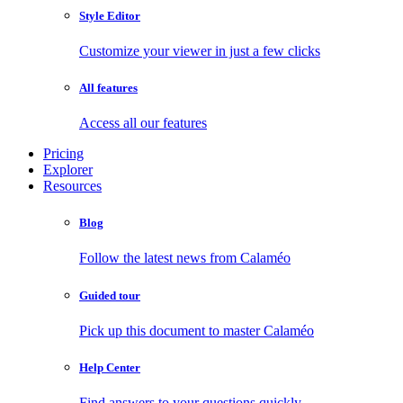
Style Editor
Customize your viewer in just a few clicks
All features
Access all our features
Pricing
Explorer
Resources
Blog
Follow the latest news from Calaméo
Guided tour
Pick up this document to master Calaméo
Help Center
Find answers to your questions quickly