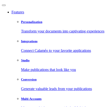
Features
Personalization
Transform your documents into captivating experiences
Integrations
Connect Calaméo to your favorite applications
Studio
Make publications that look like you
Conversion
Generate valuable leads from your publications
Multi-Accounts