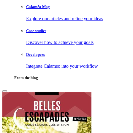
Calaméo Mag
Explore our articles and refine your ideas
Case studies
Discover how to achieve your goals
Developers
Integrate Calameo into your workflow
From the blog