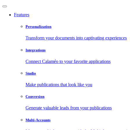
Features
Personalization
Transform your documents into captivating experiences
Integrations
Connect Calaméo to your favorite applications
Studio
Make publications that look like you
Conversion
Generate valuable leads from your publications
Multi-Accounts