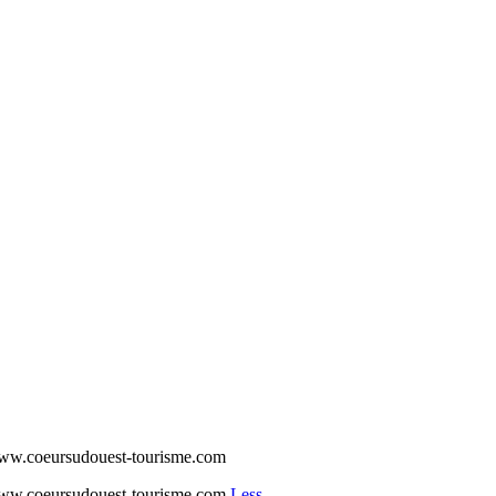
www.coeursudouest-tourisme.com
www.coeursudouest-tourisme.com
Less