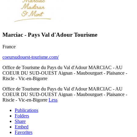
Marciac - Pays Val d'Adour Tourisme
France
coeursudouest-tourisme.com/
Office de Tourisme du Pays du Val d'Adour MARCIAC - AU
COEUR DU SUD-OUEST Aignan - Maubourguet - Plaisance -
Riscle - Vic-en-Bigorre
Office de Tourisme du Pays du Val d'Adour MARCIAC - AU
COEUR DU SUD-OUEST Aignan - Maubourguet - Plaisance -
Riscle - Vic-en-Bigorre
Less
Publications
Folders
Share
Embed
Favorites