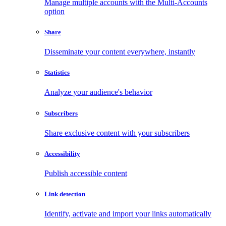
Manage multiple accounts with the Multi-Accounts
option
Share
Disseminate your content everywhere, instantly
Statistics
Analyze your audience's behavior
Subscribers
Share exclusive content with your subscribers
Accessibility
Publish accessible content
Link detection
Identify, activate and import your links automatically