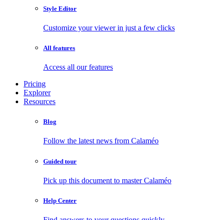
Style Editor
Customize your viewer in just a few clicks
All features
Access all our features
Pricing
Explorer
Resources
Blog
Follow the latest news from Calaméo
Guided tour
Pick up this document to master Calaméo
Help Center
Find answers to your questions quickly