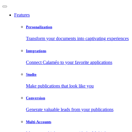
Features
Personalization
Transform your documents into captivating experiences
Integrations
Connect Calaméo to your favorite applications
Studio
Make publications that look like you
Conversion
Generate valuable leads from your publications
Multi-Accounts