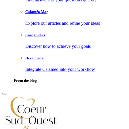
Calaméo Mag
Explore our articles and refine your ideas
Case studies
Discover how to achieve your goals
Developers
Integrate Calameo into your workflow
From the blog