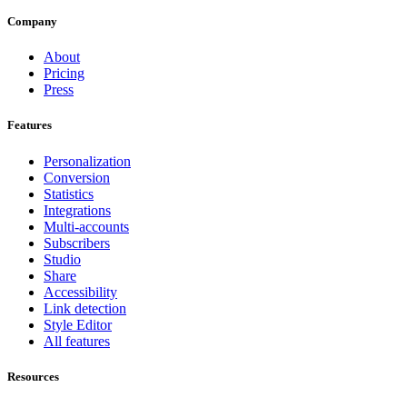
Company
About
Pricing
Press
Features
Personalization
Conversion
Statistics
Integrations
Multi-accounts
Subscribers
Studio
Share
Accessibility
Link detection
Style Editor
All features
Resources