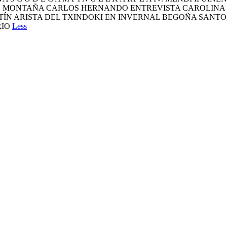
TOS DE MONTAÑA CARLOS HERNANDO ENTREVISTA CAROLI
TÍN ARISTA DEL TXINDOKI EN INVERNAL BEGOÑA SAN
RIO
Less