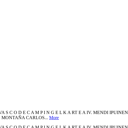
 C L U B VA S C O D E C A M P I N G E L K A RT E A IV. MENDI I
DE MONTAÑA CARLOS...
More
 C L U B VA S C O D E C A M P I N G E L K A RT E A IV. MENDI I