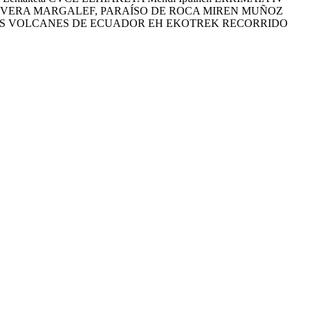
NA VERA MARGALEF, PARAÍSO DE ROCA MIREN MUÑOZ
TOS VOLCANES DE ECUADOR EH EKOTREK RECORRIDO