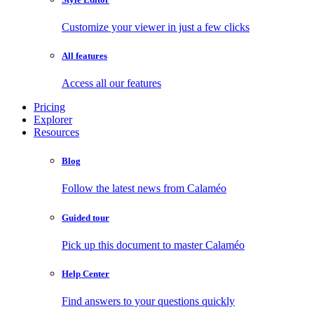
Customize your viewer in just a few clicks
All features
Access all our features
Pricing
Explorer
Resources
Blog
Follow the latest news from Calaméo
Guided tour
Pick up this document to master Calaméo
Help Center
Find answers to your questions quickly