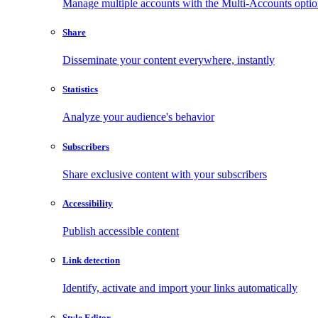
Manage multiple accounts with the Multi-Accounts opti
Share
Disseminate your content everywhere, instantly
Statistics
Analyze your audience's behavior
Subscribers
Share exclusive content with your subscribers
Accessibility
Publish accessible content
Link detection
Identify, activate and import your links automatically
Style Editor