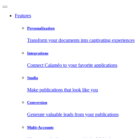
Features
Personalization
Transform your documents into captivating experiences
Integrations
Connect Calaméo to your favorite applications
Studio
Make publications that look like you
Conversion
Generate valuable leads from your publications
Multi-Accounts