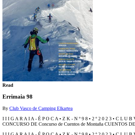
Read
Errimaia 98
By
Club Vasco de Camping Elkartea
I I I G A R A I A - É P O C A • Z K - N º 9 8 • 2 º 2 0 2 3 •
CONCURSO DE Concurso de Cuentos de Montaña CUENTOS 
I I I G A R A I A - É P O C A • Z K - N º 9 8 • 2 º 2 0 2 3 •