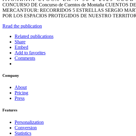
CONCURSO DE Concurso de Cuentos de Montaña CUEN
MERCANTOUR: RECORRIDOS 5 ESTRELLAS SERGIO MAR
POR LOS ESPACIOS PROTEGIDOS DE NUESTRO TERRITO
Read the publication
Related publications
Share
Embed
Add to favorites
Comments
Company
About
Pricing
Press
Features
Personalization
Conversion
Statistics