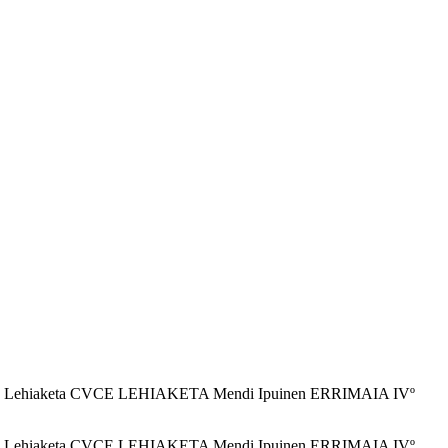
PUINEN Lehiaketa CVCE LEHIAKETA Mendi Ipuinen ERRIMAIA IVº
PUINEN Lehiaketa CVCE LEHIAKETA Mendi Ipuinen ERRIMAIA IVº