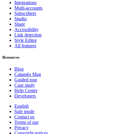
Integrations
Multi-accounts
Subscribers
Studio
Share
Accessibility
Link detection
Style Editor
All features
Resources
Blog
Calaméo Mag
Guided tour
Case study
Help Center
Developers
English
Safe mode
Contact us
Terms of use
Privacy
Copyright notices