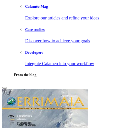
Calaméo Mag
Explore our articles and refine your ideas
Case studies
Discover how to achieve your goals
Developers
Integrate Calameo into your workflow
From the blog