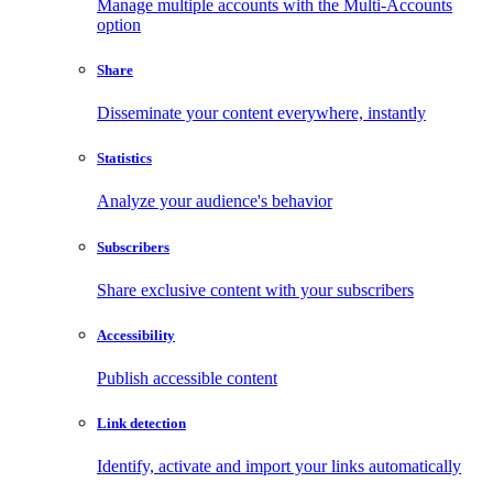
Manage multiple accounts with the Multi-Accounts
option
Share
Disseminate your content everywhere, instantly
Statistics
Analyze your audience's behavior
Subscribers
Share exclusive content with your subscribers
Accessibility
Publish accessible content
Link detection
Identify, activate and import your links automatically