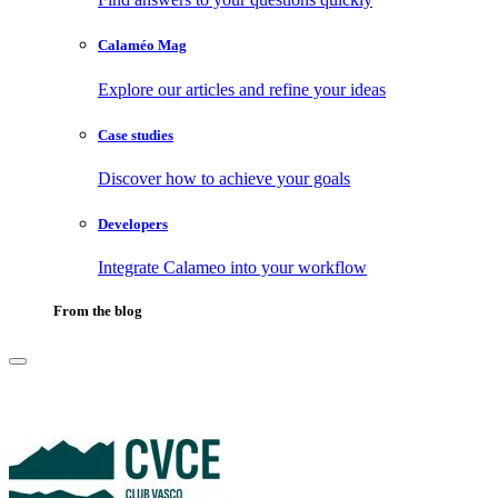
Calaméo Mag
Explore our articles and refine your ideas
Case studies
Discover how to achieve your goals
Developers
Integrate Calameo into your workflow
From the blog