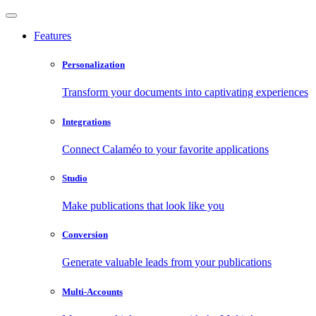
Features
Personalization
Transform your documents into captivating experiences
Integrations
Connect Calaméo to your favorite applications
Studio
Make publications that look like you
Conversion
Generate valuable leads from your publications
Multi-Accounts