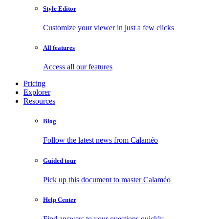
Style Editor
Customize your viewer in just a few clicks
All features
Access all our features
Pricing
Explorer
Resources
Blog
Follow the latest news from Calaméo
Guided tour
Pick up this document to master Calaméo
Help Center
Find answers to your questions quickly