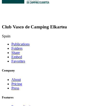
Club Vasco de Camping Elkartea
Spain
Publications
Folders
Share
Embed
Favorites
Company
About
Pricing
Press
Features