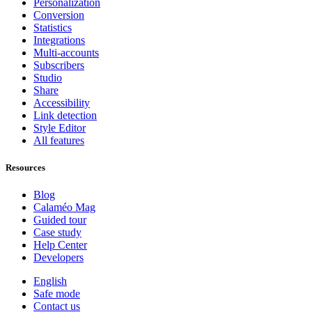
Personalization
Conversion
Statistics
Integrations
Multi-accounts
Subscribers
Studio
Share
Accessibility
Link detection
Style Editor
All features
Resources
Blog
Calaméo Mag
Guided tour
Case study
Help Center
Developers
English
Safe mode
Contact us