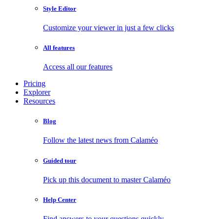
Style Editor
Customize your viewer in just a few clicks
All features
Access all our features
Pricing
Explorer
Resources
Blog
Follow the latest news from Calaméo
Guided tour
Pick up this document to master Calaméo
Help Center
Find answers to your questions quickly