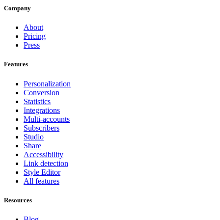
Company
About
Pricing
Press
Features
Personalization
Conversion
Statistics
Integrations
Multi-accounts
Subscribers
Studio
Share
Accessibility
Link detection
Style Editor
All features
Resources
Blog