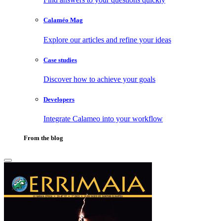
Calaméo Mag
Explore our articles and refine your ideas
Case studies
Discover how to achieve your goals
Developers
Integrate Calameo into your workflow
From the blog