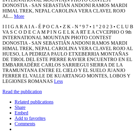
DONOSTIA - SAN SEBASTIÁN ANDONI RAMOS MARDI
HIMAL TREK, NEPAL CAROLINA VERA CLAVEL ROJO
AL...
More
I I I G A R A I A - É P O C A • Z K - N º 9 7 • 1 º 2 0 2 3 • C L U B
VA S C O D E C A M P I N G E L K A RT E A CVCEPHO O 9th
INTERNATIONAL MOUNTAIN PHOTO CONTEST
DONOSTIA - SAN SEBASTIÁN ANDONI RAMOS MARDI
HIMAL TREK, NEPAL CAROLINA VERA CLAVEL ROJO AL
HUESO, LA PEDRIZA PAULO ETXEBERRIA MONTAÑAS
DE TIROL DEL ESTE PIERRE RAVIER ENCUENTRO EN EL
EMBARRADÈRE CARLOS SARRIEGUI SIERRA DE LA
TRAMUNTANA ENTRE EL CIELO Y EL SUELO JUANJO
FERRER EL VALLE DE KUARTANGO MONTES, LOBOS Y
LEGIONES ROMANAS
Less
Read the publication
Related publications
Share
Embed
Add to favorites
Comments