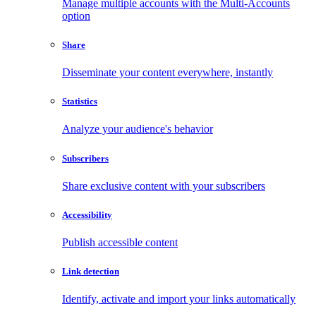
Manage multiple accounts with the Multi-Accounts
option
Share
Disseminate your content everywhere, instantly
Statistics
Analyze your audience's behavior
Subscribers
Share exclusive content with your subscribers
Accessibility
Publish accessible content
Link detection
Identify, activate and import your links automatically