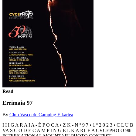
Read
Errimaia 97
By
Club Vasco de Camping Elkartea
I I I G A R A I A - É P O C A • Z K - N º 9 7 • 1 º 2 0 2 3 • C L U B
VA S C O D E C A M P I N G E L K A RT E A CVCEPHO O 9th
INTERNATIONAL MOUNTAIN PHOTO CONTEST