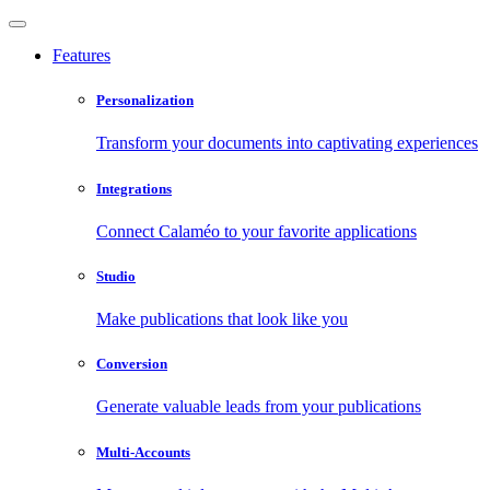
Features
Personalization
Transform your documents into captivating experiences
Integrations
Connect Calaméo to your favorite applications
Studio
Make publications that look like you
Conversion
Generate valuable leads from your publications
Multi-Accounts